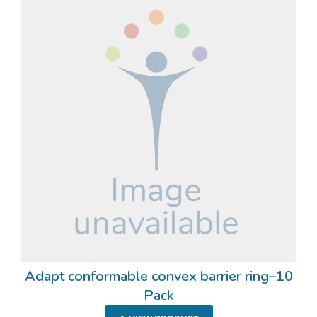
Adapt conformable convex barrier ring–10
Pack