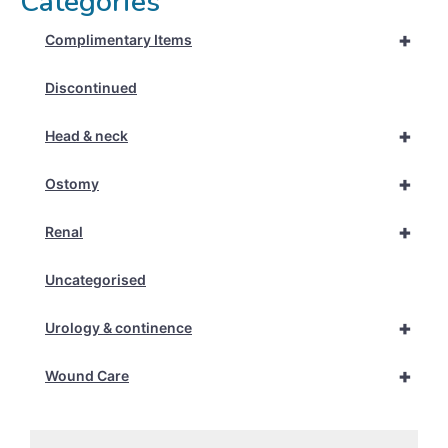
Categories
+
Complimentary Items
Discontinued
+
Head & neck
+
Ostomy
+
Renal
Uncategorised
+
Urology & continence
+
Wound Care