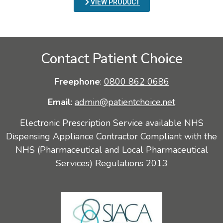
VIEW PRODUCT
Contact Patient Choice
Freephone
:
0800 862 0686
Email
:
admin@patientchoice.net
Electronic Prescription Service available NHS
Dispensing Appliance Contractor Compliant with the
NHS (Pharmaceutical and Local Pharmaceutical
Services) Regulations 2013