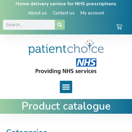
Home delivery service for NHS prescriptions
About us
Contact us
My account
Product catalogue