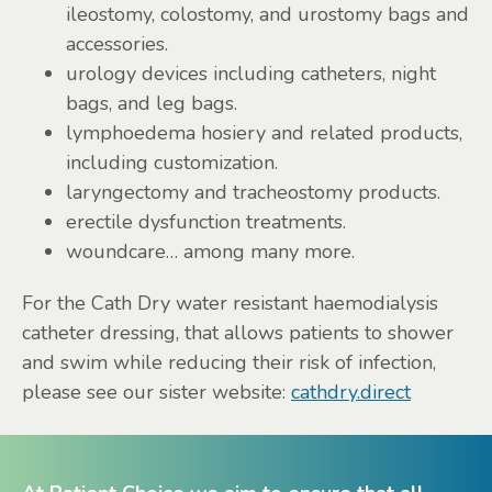
ileostomy, colostomy, and urostomy bags and
accessories.
urology devices including catheters, night
bags, and leg bags.
lymphoedema hosiery and related products,
including customization.
laryngectomy and tracheostomy products.
erectile dysfunction treatments.
woundcare… among many more.
For the Cath Dry water resistant haemodialysis
catheter dressing, that allows patients to shower
and swim while reducing their risk of infection,
please see our sister website:
cathdry.direct