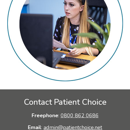
Contact Patient Choice
Freephone
:
0800 862 0686
Email
:
admin@patientchoice.net