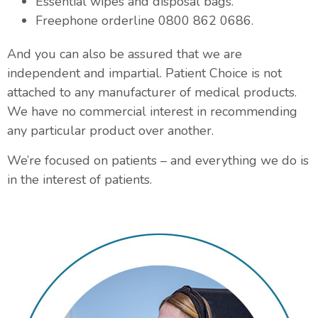
Essential wipes and disposal bags.
Freephone orderline 0800 862 0686.
And you can also be assured that we are
independent and impartial. Patient Choice is not
attached to any manufacturer of medical products.
We have no commercial interest in recommending
any particular product over another.
We’re focused on patients – and everything we do is
in the interest of patients.