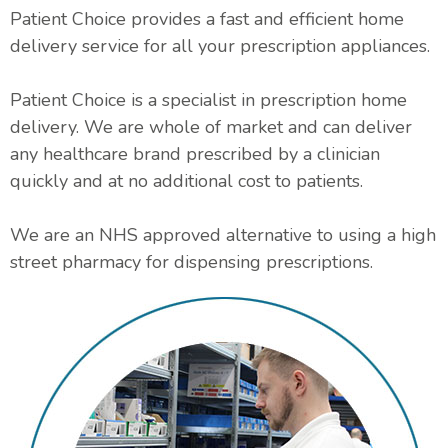
Patient Choice provides a fast and efficient home
delivery service for all your prescription appliances.
Patient Choice is a specialist in prescription home
delivery. We are whole of market and can deliver
any healthcare brand prescribed by a clinician
quickly and at no additional cost to patients.
We are an NHS approved alternative to using a high
street pharmacy for dispensing prescriptions.