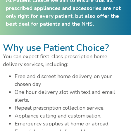
At Patient Choice we aim to ensure that all
prescribed appliances and accessories are not
only right for every patient, but also offer the
best deal for patients and the NHS.
Why use Patient Choice?
You can expect first-class prescription home
delivery services, including:
Free and discreet home delivery, on your
chosen day.
One hour delivery slot with text and email
alerts.
Repeat prescription collection service.
Appliance cutting and customisation.
Emergency supplies at home or abroad.