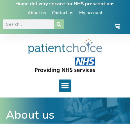
Home delivery service for NHS prescriptions
About us
Contact us
My account
About us