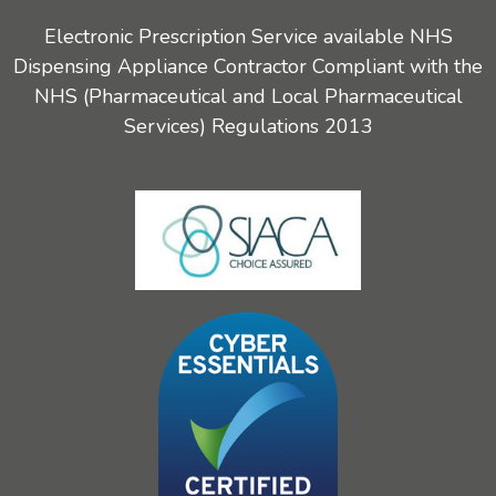
Electronic Prescription Service available NHS
Dispensing Appliance Contractor Compliant with the
NHS (Pharmaceutical and Local Pharmaceutical
Services) Regulations 2013