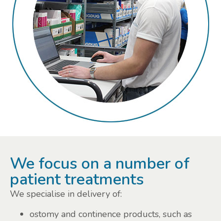
We focus on a number of
patient treatments
We specialise in delivery of:
ostomy and continence products, such as