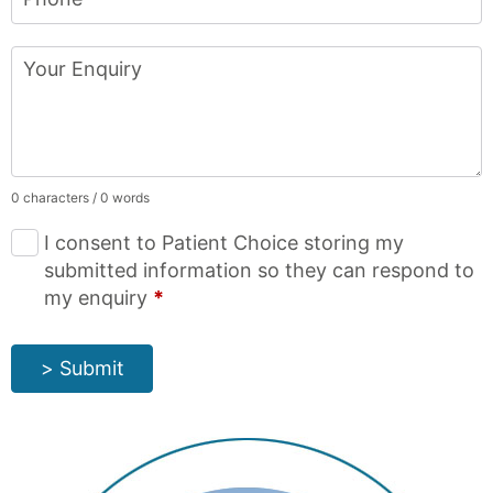
Your Enquiry
0 characters / 0 words
I consent to Patient Choice storing my
submitted information so they can respond to
my enquiry
*
> Submit