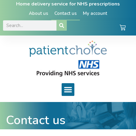
Home delivery service for NHS prescriptions
About us
Contact us
My account
Contact us