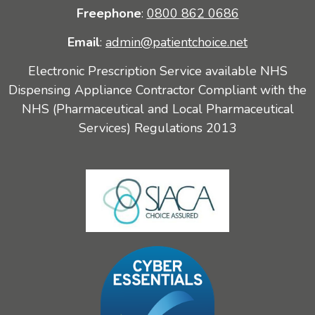
Freephone
:
0800 862 0686
Email
:
admin@patientchoice.net
Electronic Prescription Service available NHS
Dispensing Appliance Contractor Compliant with the
NHS (Pharmaceutical and Local Pharmaceutical
Services) Regulations 2013