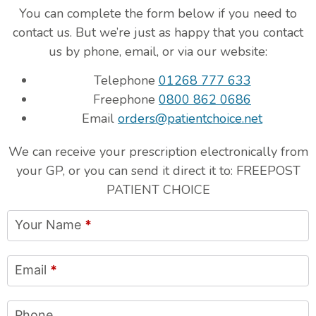
You can complete the form below if you need to
contact us. But we’re just as happy that you contact
us by phone, email, or via our website:
Telephone
01268 777 633
Freephone
0800 862 0686
Email
orders@patientchoice.net
We can receive your prescription electronically from
your GP, or you can send it direct it to: FREEPOST
PATIENT CHOICE
Your Name
*
Email
*
Phone