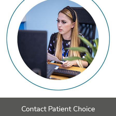
Contact Patient Choice