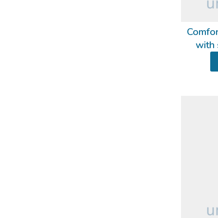
Comfor
with