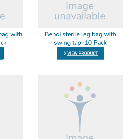
bag with
Bendi sterile leg bag with
ack
swing tap–10 Pack
VIEW PRODUCT