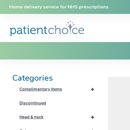
Home delivery service for NHS prescriptions
Categories
+
Complimentary Items
Discontinued
+
Head & neck