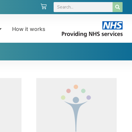
How it works