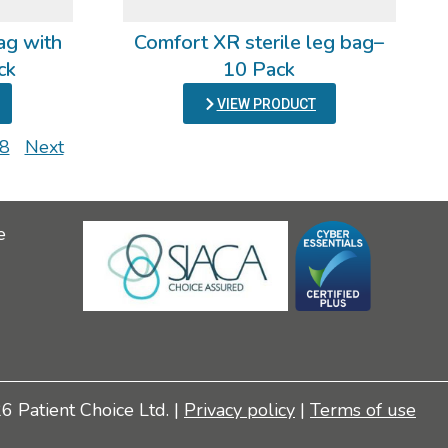
ag with
Comfort XR sterile leg bag–
ck
10 Pack
VIEW PRODUCT
8
Next
e
 Patient Choice Ltd. |
Privacy policy
|
Terms of use