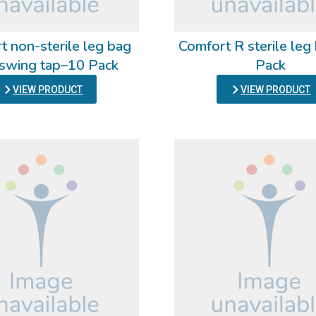
t non-sterile leg bag
Comfort R sterile le
 swing tap–10 Pack
Pack
VIEW PRODUCT
VIEW PRODUCT