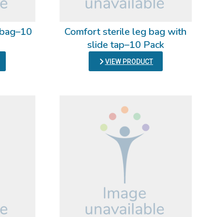
g bag–10
Comfort sterile leg bag with
slide tap–10 Pack
VIEW PRODUCT