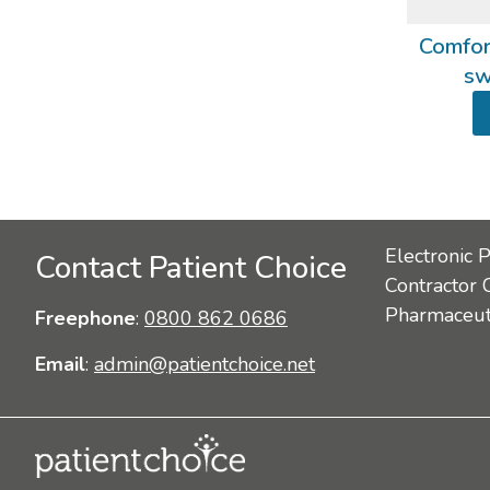
Comfort
sw
Electronic 
Contact Patient Choice
Contractor 
Pharmaceuti
Freephone
:
0800 862 0686
Email
:
admin@patientchoice.net