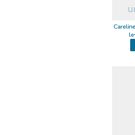
Careline
le