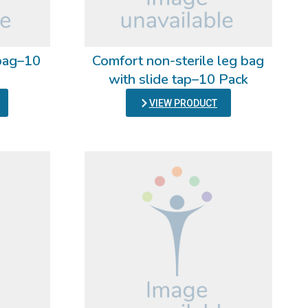
 bag–10
Comfort non-sterile leg bag
with slide tap–10 Pack
VIEW PRODUCT