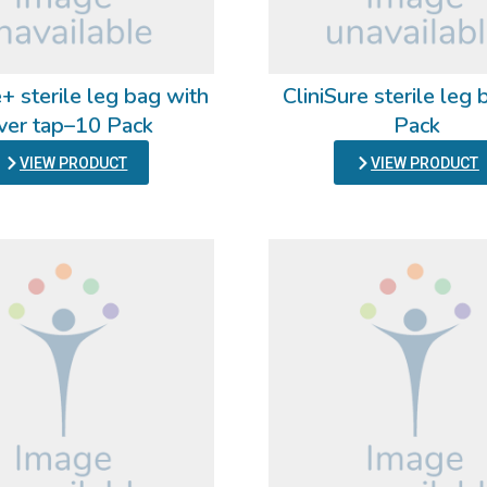
+ sterile leg bag with
CliniSure sterile leg
ver tap–10 Pack
Pack
VIEW PRODUCT
VIEW PRODUCT