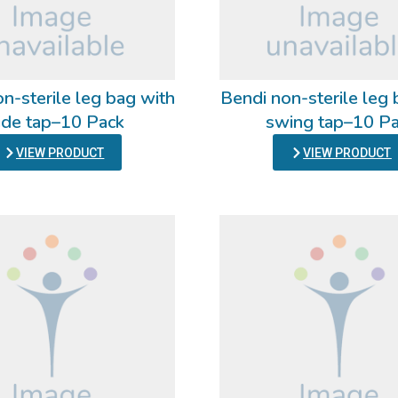
n-sterile leg bag with
Bendi non-sterile leg 
ide tap–10 Pack
swing tap–10 P
VIEW PRODUCT
VIEW PRODUCT