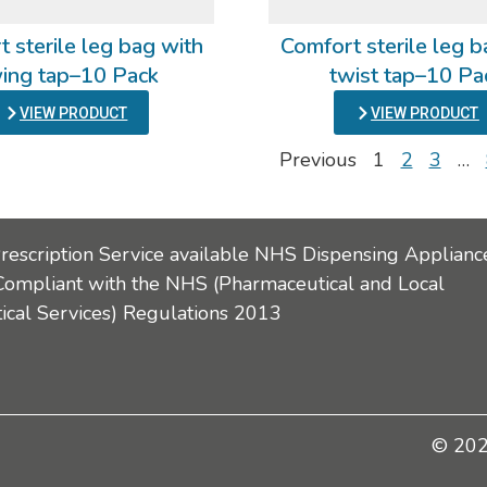
 sterile leg bag with
Comfort sterile leg b
ing tap–10 Pack
twist tap–10 Pa
VIEW PRODUCT
VIEW PRODUCT
Previous
1
2
3
…
Prescription Service available NHS Dispensing Applianc
Compliant with the NHS (Pharmaceutical and Local
cal Services) Regulations 2013
© 2026