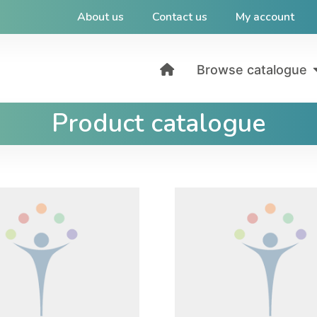
About us
Contact us
My account
Browse catalogue
Product catalogue