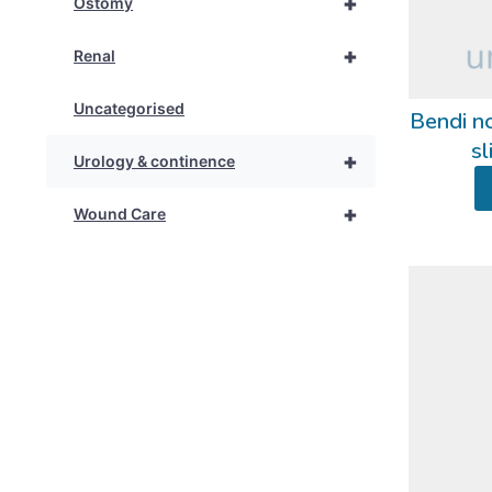
+
Ostomy
+
Renal
Uncategorised
Bendi no
sl
+
Urology & continence
+
Wound Care