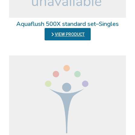
Aquaflush 500X standard set–Singles
VIEW PRODUCT