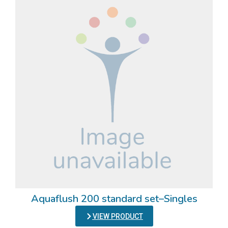
Aquaflush 200 standard set–Singles
VIEW PRODUCT