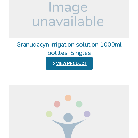
Granudacyn irrigation solution 1000ml
bottles–Singles
VIEW PRODUCT