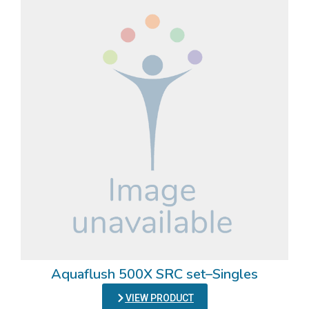
Aquaflush 500X SRC set–Singles
VIEW PRODUCT