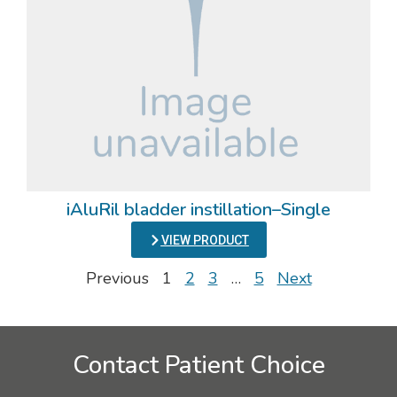
iAluRil bladder instillation–Single
VIEW PRODUCT
Previous
1
2
3
…
5
Next
Contact Patient Choice