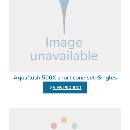
Aquaflush 500X short cone set–Singles
VIEW PRODUCT