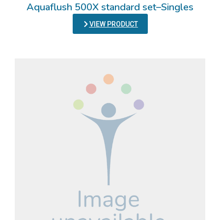
Aquaflush 500X standard set–Singles
VIEW PRODUCT