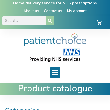
Home delivery service for NHS prescriptions
About us
Contact us
My account
Product catalogue