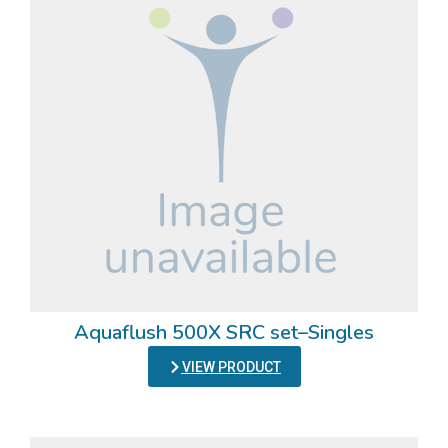
Aquaflush 500X SRC set–Singles
VIEW PRODUCT