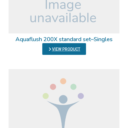
Aquaflush 200X standard set–Singles
VIEW PRODUCT