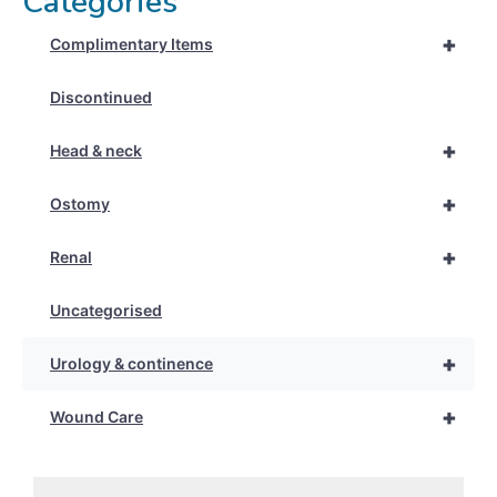
Categories
+
Complimentary Items
Discontinued
+
Head & neck
+
Ostomy
+
Renal
Uncategorised
+
Urology & continence
+
Wound Care