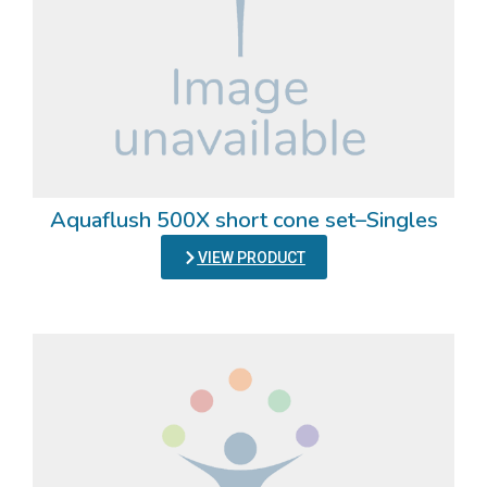
Aquaflush 500X short cone set–Singles
VIEW PRODUCT