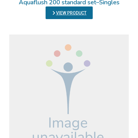
Aquaflush 200 standard set–Singles
VIEW PRODUCT