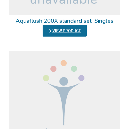
Aquaflush 200X standard set–Singles
VIEW PRODUCT