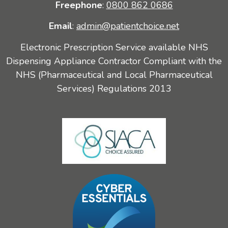
Freephone
:
0800 862 0686
Email
:
admin@patientchoice.net
Electronic Prescription Service available NHS
Dispensing Appliance Contractor Compliant with the
NHS (Pharmaceutical and Local Pharmaceutical
Services) Regulations 2013