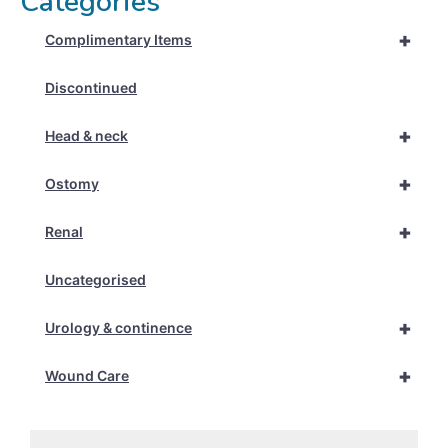
Categories
+
Complimentary Items
Discontinued
+
Head & neck
+
Ostomy
+
Renal
Uncategorised
+
Urology & continence
+
Wound Care