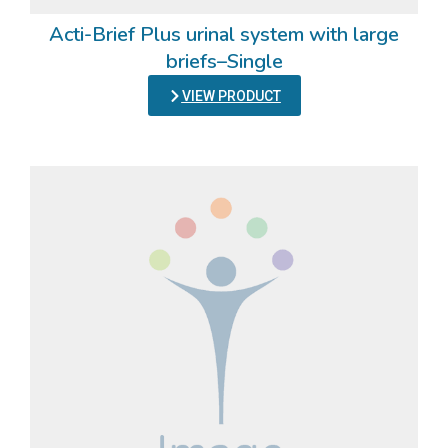
Acti-Brief Plus urinal system with large
briefs–Single
VIEW PRODUCT