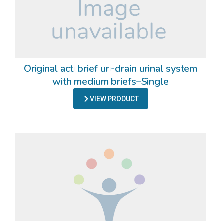
Original acti brief uri-drain urinal system
with medium briefs–Single
VIEW PRODUCT