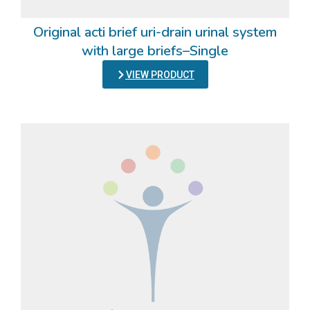
Original acti brief uri-drain urinal system
with large briefs–Single
VIEW PRODUCT