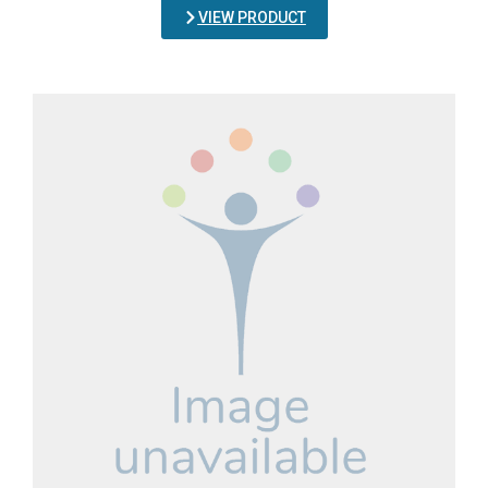
VIEW PRODUCT