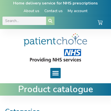
Home delivery service for NHS prescriptions
About us
Contact us
My account
Product catalogue