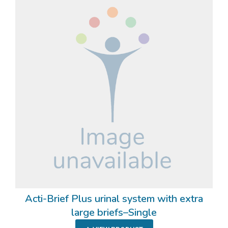
Acti-Brief Plus urinal system with extra
large briefs–Single