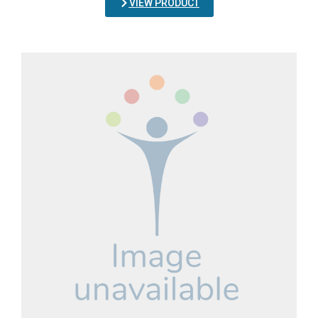
VIEW PRODUCT