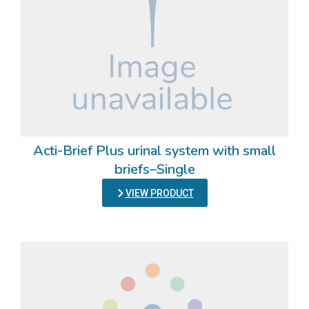
Acti-Brief Plus urinal system with small
briefs–Single
VIEW PRODUCT