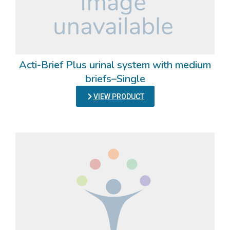
Acti-Brief Plus urinal system with medium
briefs–Single
VIEW PRODUCT