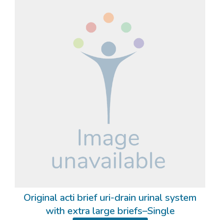
Original acti brief uri-drain urinal system
with extra large briefs–Single