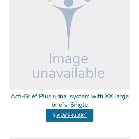
Acti-Brief Plus urinal system with XX large
briefs–Single
VIEW PRODUCT