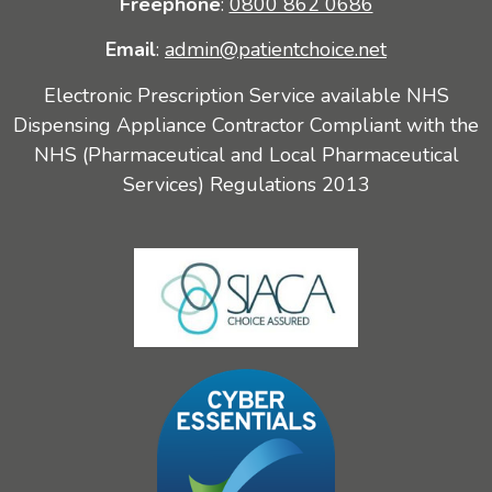
Freephone
:
0800 862 0686
Email
:
admin@patientchoice.net
Electronic Prescription Service available NHS
Dispensing Appliance Contractor Compliant with the
NHS (Pharmaceutical and Local Pharmaceutical
Services) Regulations 2013