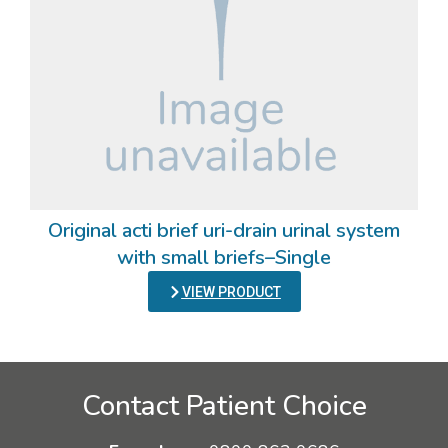
Original acti brief uri-drain urinal system
with small briefs–Single
VIEW PRODUCT
Contact Patient Choice