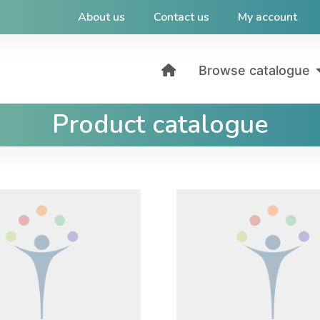
About us
Contact us
My account
Browse catalogue
Product catalogue