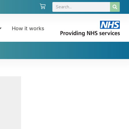
How it works