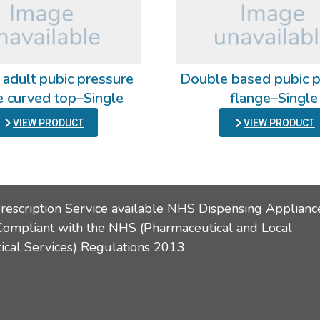
 adult pubic pressure
Double based pubic p
e curved top–Single
flange–Single
VIEW PRODUCT
VIEW PRODUCT
Prescription Service available NHS Dispensing Applianc
Compliant with the NHS (Pharmaceutical and Local
cal Services) Regulations 2013