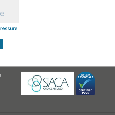
ressure
e