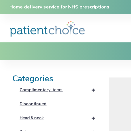
Home delivery service for NHS prescriptions
Categories
+
Complimentary Items
Discontinued
+
Head & neck