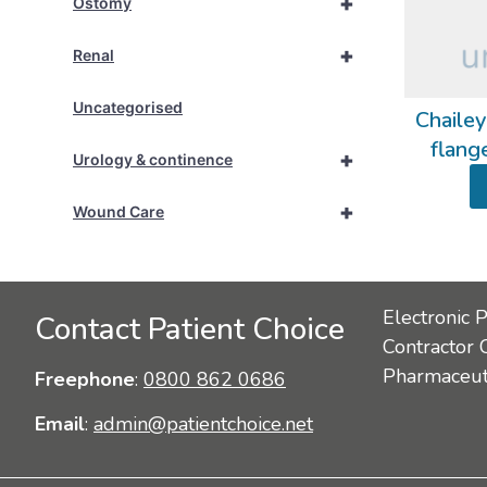
+
Ostomy
+
Renal
Uncategorised
Chailey
flang
+
Urology & continence
+
Wound Care
Electronic 
Contact Patient Choice
Contractor 
Pharmaceuti
Freephone
:
0800 862 0686
Email
:
admin@patientchoice.net