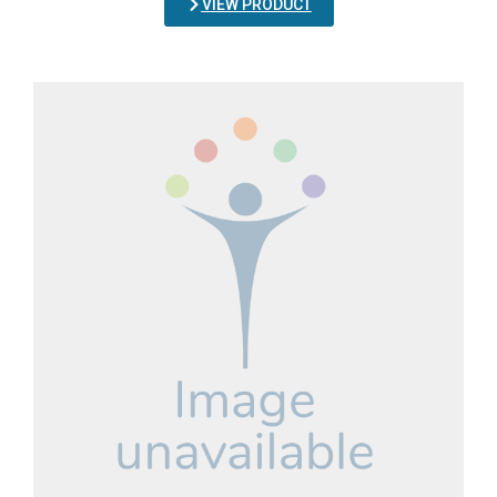
VIEW PRODUCT