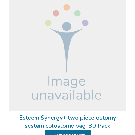
Esteem Synergy+ two piece ostomy
system colostomy bag–30 Pack