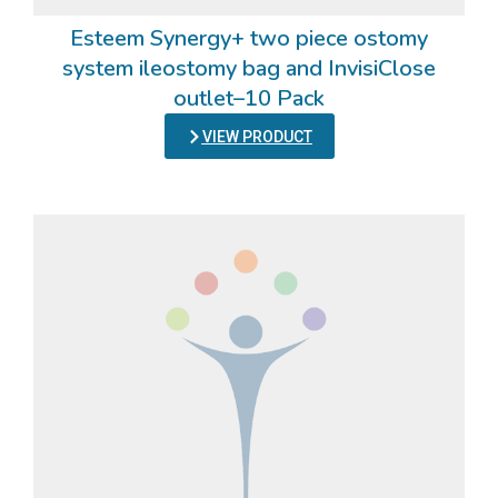
Esteem Synergy+ two piece ostomy
system ileostomy bag and InvisiClose
outlet–10 Pack
VIEW PRODUCT