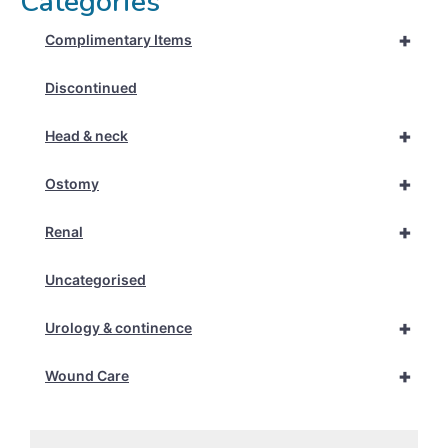
Categories
+
Complimentary Items
Discontinued
+
Head & neck
+
Ostomy
+
Renal
Uncategorised
+
Urology & continence
+
Wound Care