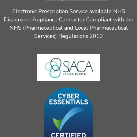
Electronic Prescription Service available NHS
Dispensing Appliance Contractor Compliant with the
NHS (Pharmaceutical and Local Pharmaceutical
Services) Regulations 2013