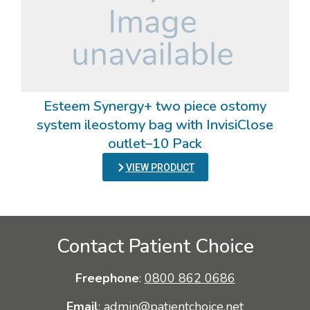
Esteem Synergy+ two piece ostomy
system ileostomy bag with InvisiClose
outlet–10 Pack
VIEW PRODUCT
Contact Patient Choice
Freephone
:
0800 862 0686
Email
:
admin@patientchoice.net