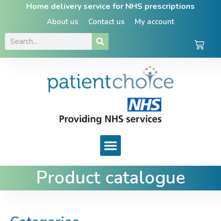
Home delivery service for NHS prescriptions
About us
Contact us
My account
Product catalogue