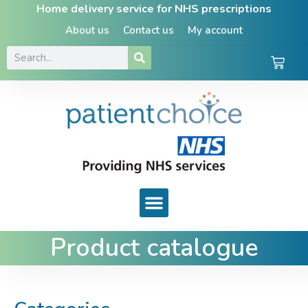
Home delivery service for NHS prescriptions
About us
Contact us
My account
Product catalogue