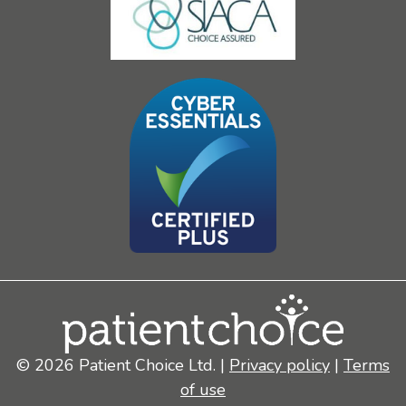
© 2026 Patient Choice Ltd. |
Privacy policy
|
Terms
of use