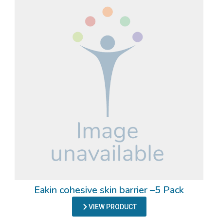
Eakin cohesive skin barrier –5 Pack
VIEW PRODUCT