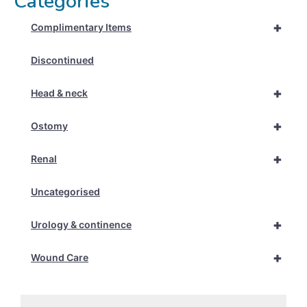
Categories
+
Complimentary Items
Discontinued
+
Head & neck
+
Ostomy
+
Renal
Uncategorised
+
Urology & continence
+
Wound Care