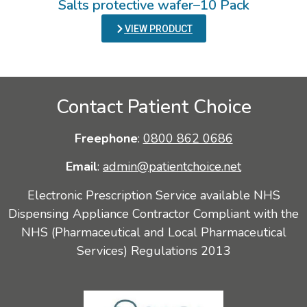
Salts protective wafer–10 Pack
VIEW PRODUCT
Contact Patient Choice
Freephone
:
0800 862 0686
Email
:
admin@patientchoice.net
Electronic Prescription Service available NHS
Dispensing Appliance Contractor Compliant with the
NHS (Pharmaceutical and Local Pharmaceutical
Services) Regulations 2013