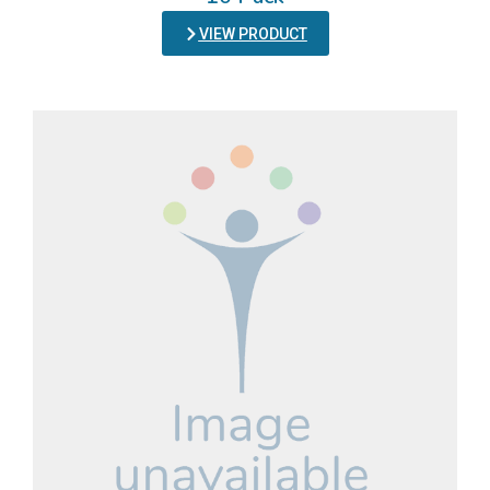
VIEW PRODUCT