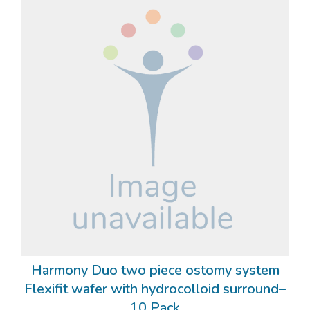
Harmony Duo two piece ostomy system
Flexifit wafer with hydrocolloid surround–
10 Pack