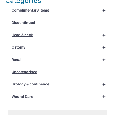
Categories
+
Complimentary Items
Discontinued
+
Head & neck
+
Ostomy
+
Renal
Uncategorised
+
Urology & continence
+
Wound Care