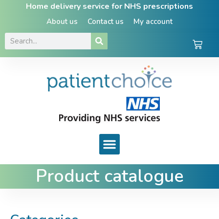
Home delivery service for NHS prescriptions
About us
Contact us
My account
Product catalogue