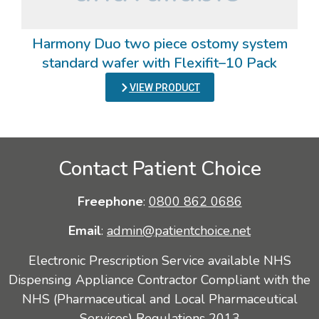
Harmony Duo two piece ostomy system
standard wafer with Flexifit–10 Pack
VIEW PRODUCT
Contact Patient Choice
Freephone
:
0800 862 0686
Email
:
admin@patientchoice.net
Electronic Prescription Service available NHS
Dispensing Appliance Contractor Compliant with the
NHS (Pharmaceutical and Local Pharmaceutical
Services) Regulations 2013