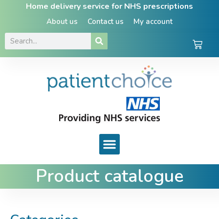
Home delivery service for NHS prescriptions
About us
Contact us
My account
Product catalogue