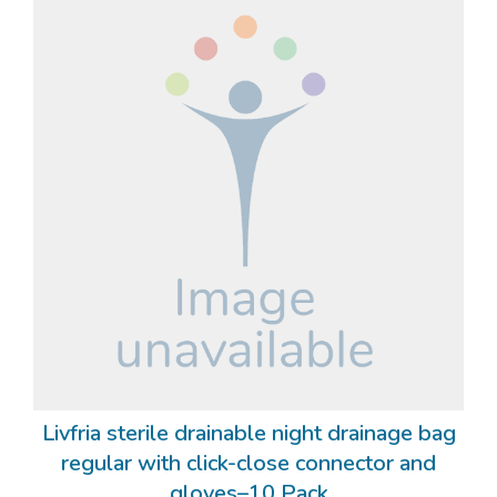
Livfria sterile drainable night drainage bag
regular with click-close connector and
gloves–10 Pack