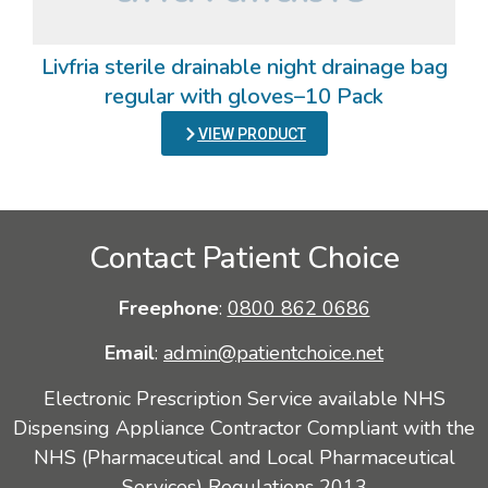
Livfria sterile drainable night drainage bag
regular with gloves–10 Pack
VIEW PRODUCT
Contact Patient Choice
Freephone
:
0800 862 0686
Email
:
admin@patientchoice.net
Electronic Prescription Service available NHS
Dispensing Appliance Contractor Compliant with the
NHS (Pharmaceutical and Local Pharmaceutical
Services) Regulations 2013