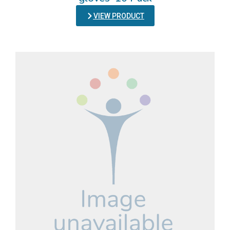
VIEW PRODUCT