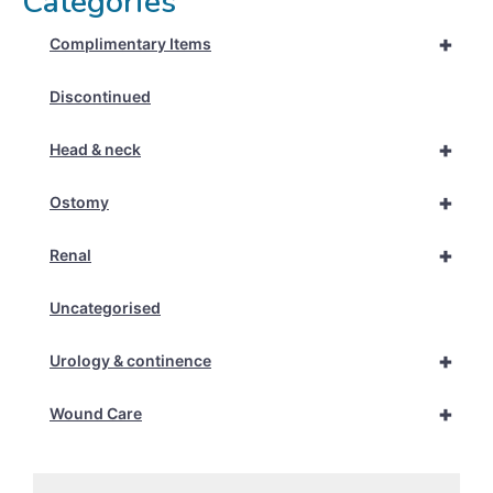
Categories
+
Complimentary Items
Discontinued
+
Head & neck
+
Ostomy
+
Renal
Uncategorised
+
Urology & continence
+
Wound Care