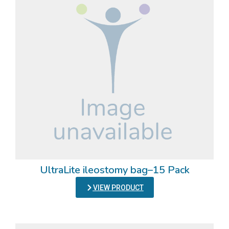
UltraLite ileostomy bag–15 Pack
VIEW PRODUCT