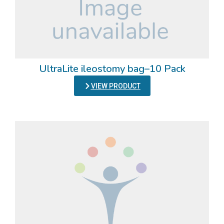
UltraLite ileostomy bag–10 Pack
VIEW PRODUCT