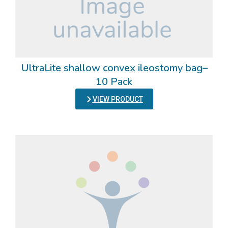
UltraLite shallow convex ileostomy bag–
10 Pack
VIEW PRODUCT