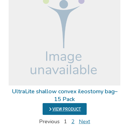
UltraLite shallow convex ileostomy bag–
15 Pack
VIEW PRODUCT
Previous
1
2
Next