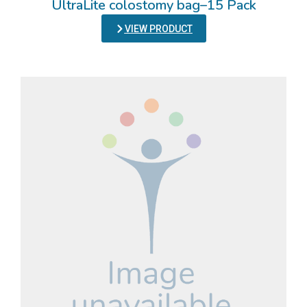
UltraLite colostomy bag–15 Pack
VIEW PRODUCT