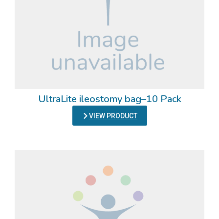
UltraLite ileostomy bag–10 Pack
VIEW PRODUCT