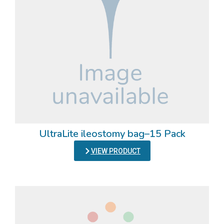
UltraLite ileostomy bag–15 Pack
VIEW PRODUCT