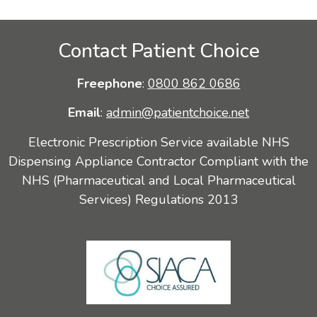
Contact Patient Choice
Freephone
:
0800 862 0686
Email
:
admin@patientchoice.net
Electronic Prescription Service available NHS
Dispensing Appliance Contractor Compliant with the
NHS (Pharmaceutical and Local Pharmaceutical
Services) Regulations 2013