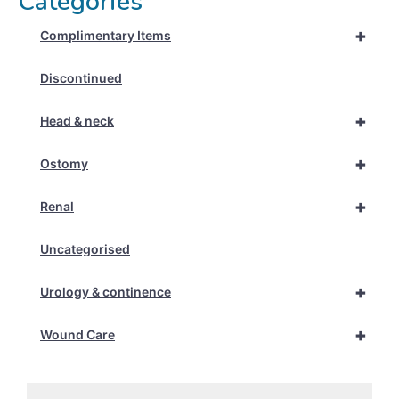
Categories
+
Complimentary Items
Discontinued
+
Head & neck
+
Ostomy
+
Renal
Uncategorised
+
Urology & continence
+
Wound Care