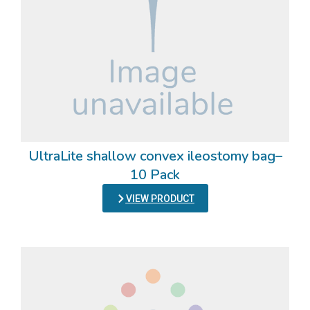
UltraLite shallow convex ileostomy bag–
10 Pack
VIEW PRODUCT