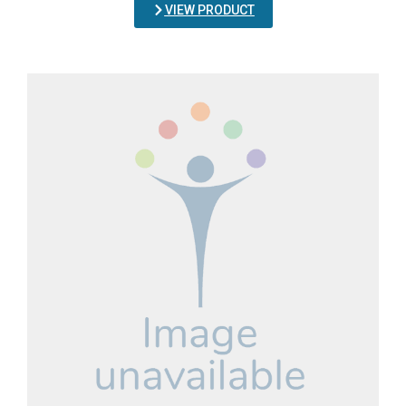
VIEW PRODUCT