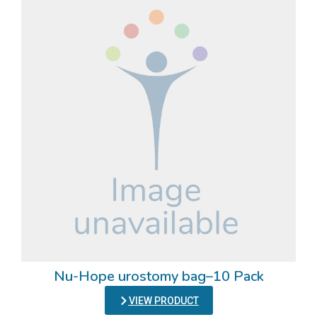
Nu-Hope urostomy bag–10 Pack
VIEW PRODUCT