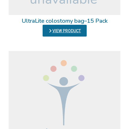
UltraLite colostomy bag–15 Pack
VIEW PRODUCT