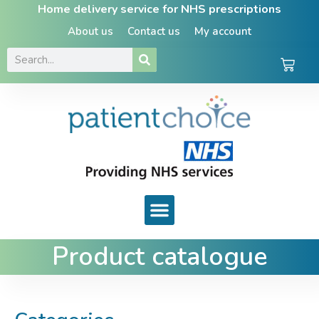
Home delivery service for NHS prescriptions
About us
Contact us
My account
Product catalogue