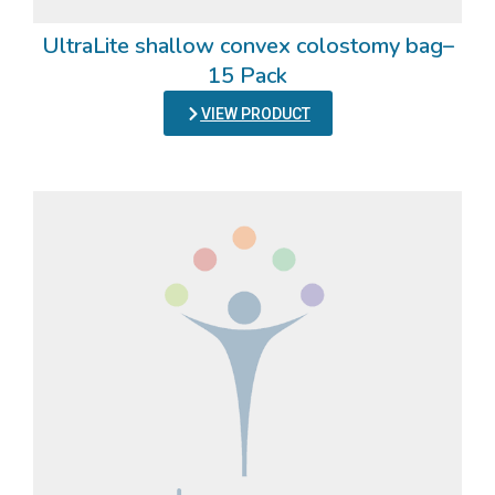
UltraLite shallow convex colostomy bag–
15 Pack
VIEW PRODUCT