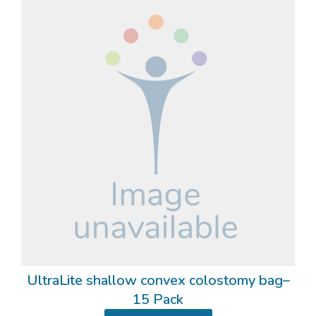
UltraLite shallow convex colostomy bag–
15 Pack