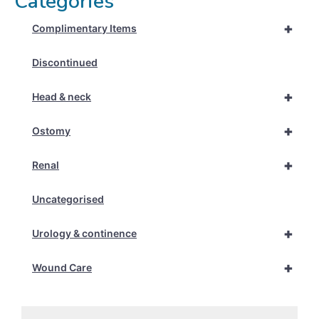
Categories
+
Complimentary Items
Discontinued
+
Head & neck
+
Ostomy
+
Renal
Uncategorised
+
Urology & continence
+
Wound Care