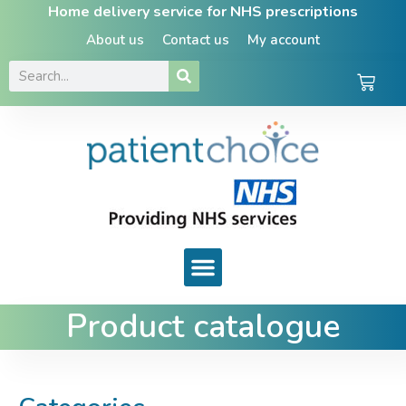
Home delivery service for NHS prescriptions
About us
Contact us
My account
Product catalogue