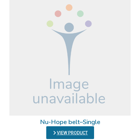
Nu-Hope belt–Single
VIEW PRODUCT