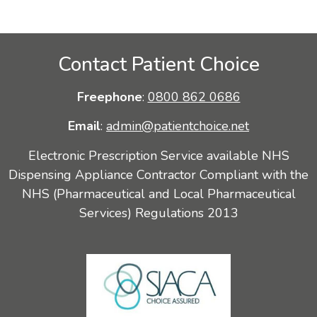
Contact Patient Choice
Freephone
:
0800 862 0686
Email
:
admin@patientchoice.net
Electronic Prescription Service available NHS
Dispensing Appliance Contractor Compliant with the
NHS (Pharmaceutical and Local Pharmaceutical
Services) Regulations 2013