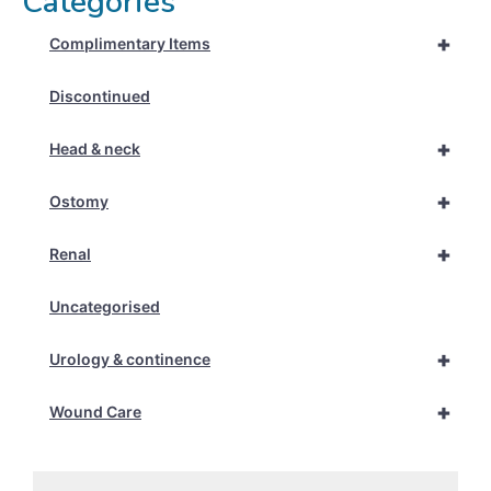
Categories
+
Complimentary Items
Discontinued
+
Head & neck
+
Ostomy
+
Renal
Uncategorised
+
Urology & continence
+
Wound Care