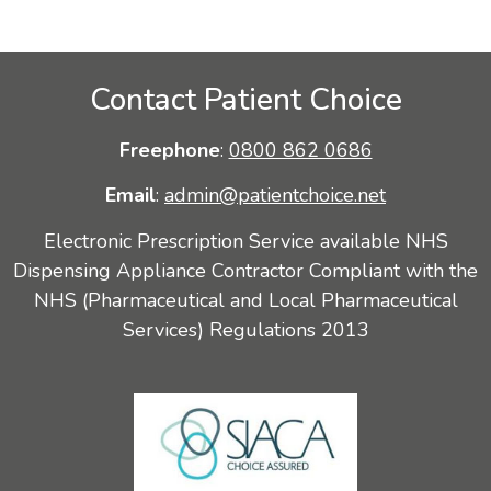
Contact Patient Choice
Freephone
:
0800 862 0686
Email
:
admin@patientchoice.net
Electronic Prescription Service available NHS
Dispensing Appliance Contractor Compliant with the
NHS (Pharmaceutical and Local Pharmaceutical
Services) Regulations 2013