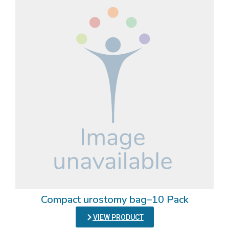
Compact urostomy bag–10 Pack
VIEW PRODUCT