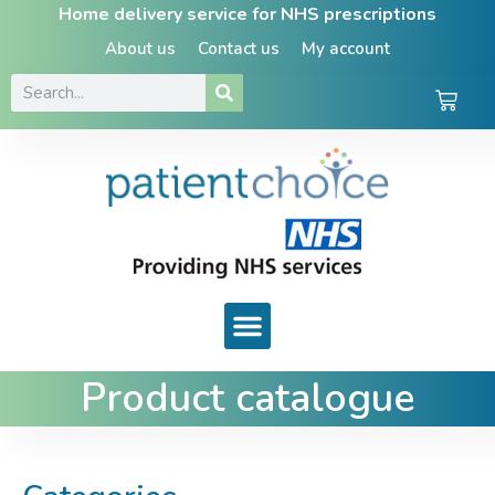
Home delivery service for NHS prescriptions
About us
Contact us
My account
Product catalogue