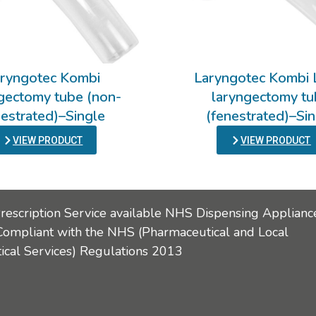
ryngotec Kombi
Laryngotec Kombi 
gectomy tube (non-
laryngectomy t
nestrated)–Single
(fenestrated)–Si
VIEW PRODUCT
VIEW PRODUCT
Prescription Service available NHS Dispensing Applianc
Compliant with the NHS (Pharmaceutical and Local
cal Services) Regulations 2013