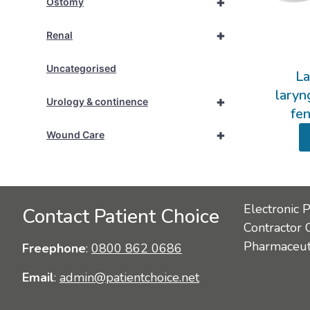
+
Ostomy
+
Renal
Uncategorised
La
laryn
+
Urology & continence
fe
+
Wound Care
Electronic 
Contact Patient Choice
Contractor 
Pharmaceuti
Freephone
:
0800 862 0686
Email
:
admin@patientchoice.net