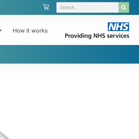
How it works