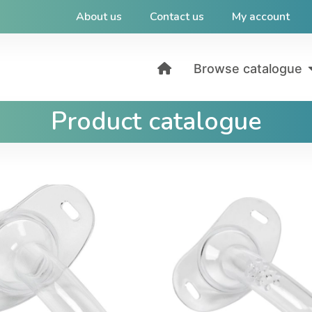
About us
Contact us
My account
Browse catalogue
Product catalogue