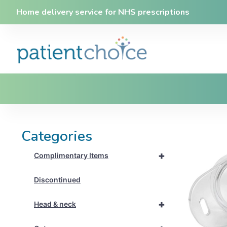
Home delivery service for NHS prescriptions
Categories
+
Complimentary Items
Discontinued
+
Head & neck