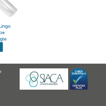
Lingo
ube
ngle
e