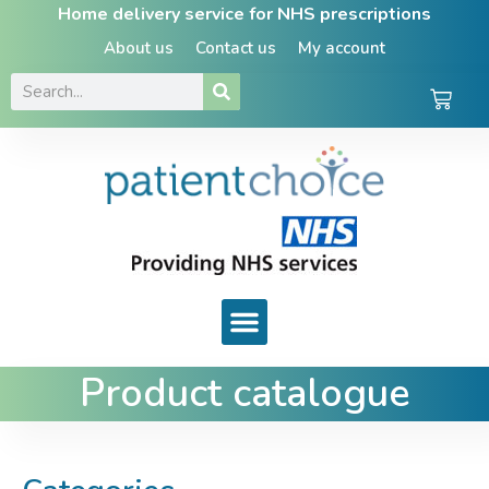
Home delivery service for NHS prescriptions
About us
Contact us
My account
Product catalogue