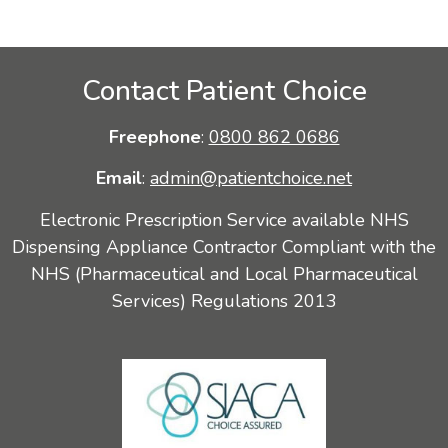
Contact Patient Choice
Freephone
:
0800 862 0686
Email
:
admin@patientchoice.net
Electronic Prescription Service available NHS
Dispensing Appliance Contractor Compliant with the
NHS (Pharmaceutical and Local Pharmaceutical
Services) Regulations 2013