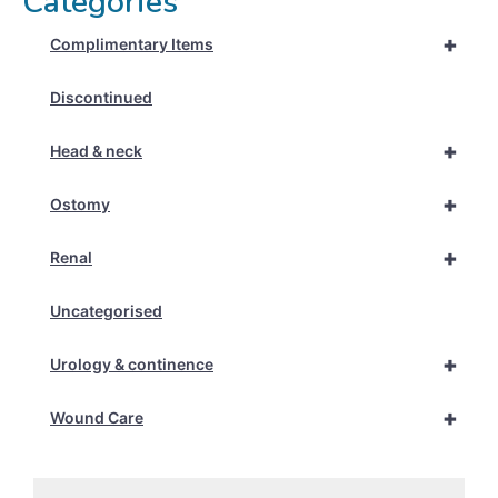
Categories
+
Complimentary Items
Discontinued
+
Head & neck
+
Ostomy
+
Renal
Uncategorised
+
Urology & continence
+
Wound Care