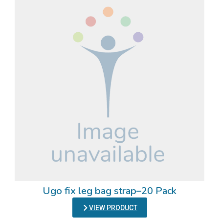
Ugo fix leg bag strap–20 Pack
VIEW PRODUCT