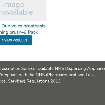
 Duo voice prosthesis
ning brush–6 Pack
VIEW PRODUCT
Prescription Service available NHS Dispensing Applianc
Compliant with the NHS (Pharmaceutical and Local
cal Services) Regulations 2013