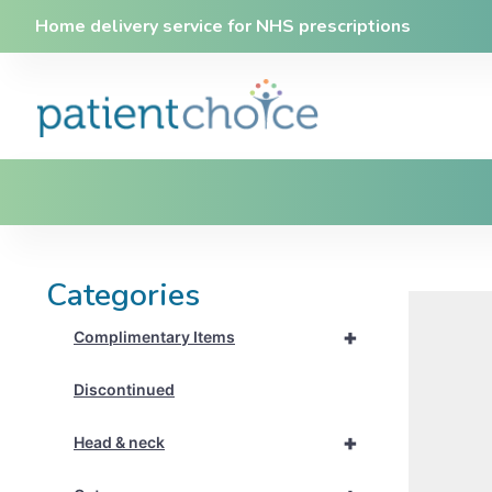
Home delivery service for NHS prescriptions
Categories
+
Complimentary Items
Discontinued
+
Head & neck