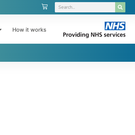
How it works