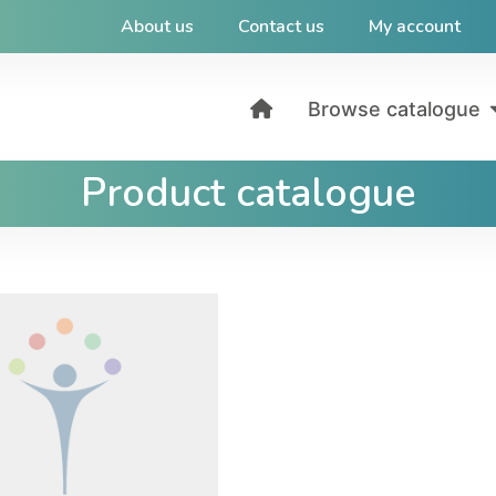
About us
Contact us
My account
Browse catalogue
Product catalogue