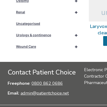
+
Ostomy
+
Renal
Uncategorised
Laryvox
clea
+
Urology & continence
+
Wound Care
Electronic 
Contact Patient Choice
Contractor 
Pharmaceuti
Freephone
:
0800 862 0686
Email
:
admin@patientchoice.net