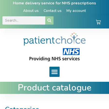
Home delivery service for NHS prescriptions
About us
Contact us
My account
Product catalogue