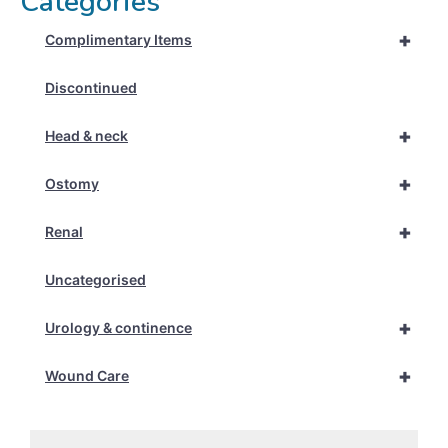
Categories
+
Complimentary Items
Discontinued
+
Head & neck
+
Ostomy
+
Renal
Uncategorised
+
Urology & continence
+
Wound Care