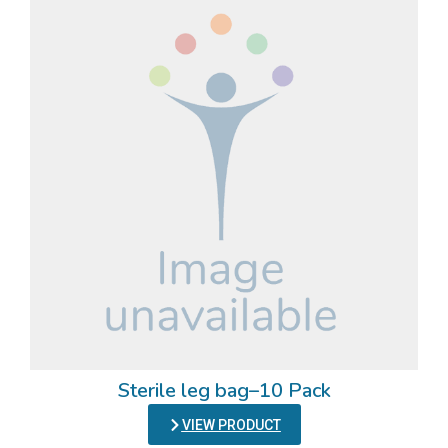
Sterile leg bag–10 Pack
VIEW PRODUCT