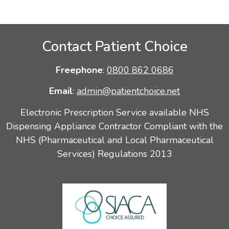
Contact Patient Choice
Freephone
:
0800 862 0686
Email
:
admin@patientchoice.net
Electronic Prescription Service available NHS
Dispensing Appliance Contractor Compliant with the
NHS (Pharmaceutical and Local Pharmaceutical
Services) Regulations 2013