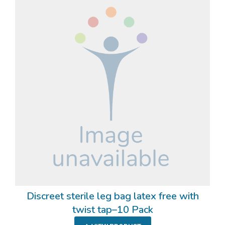
Discreet sterile leg bag latex free with
twist tap–10 Pack