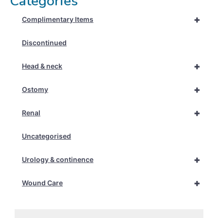
Categories
+
Complimentary Items
Discontinued
+
Head & neck
+
Ostomy
+
Renal
Uncategorised
+
Urology & continence
+
Wound Care