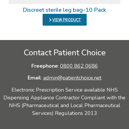
Discreet sterile leg bag–10 Pack
VIEW PRODUCT
Contact Patient Choice
Freephone
:
0800 862 0686
Email
:
admin@patientchoice.net
Electronic Prescription Service available NHS
Dispensing Appliance Contractor Compliant with the
NHS (Pharmaceutical and Local Pharmaceutical
Services) Regulations 2013