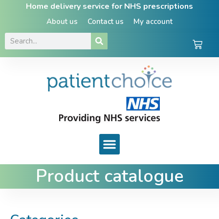
Home delivery service for NHS prescriptions
About us
Contact us
My account
Product catalogue