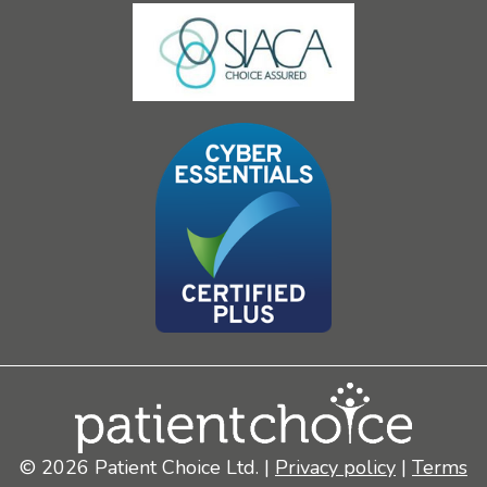
© 2026 Patient Choice Ltd. |
Privacy policy
|
Terms