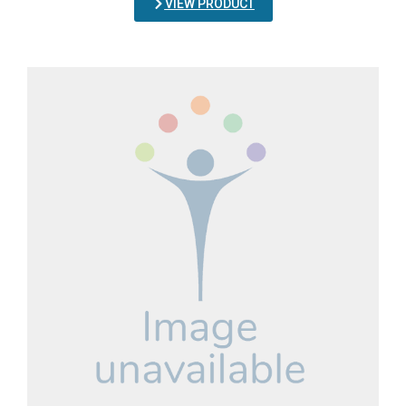
VIEW PRODUCT