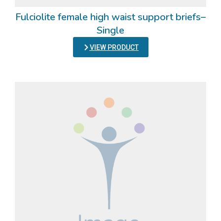
Fulciolite female high waist support briefs–
Single
VIEW PRODUCT