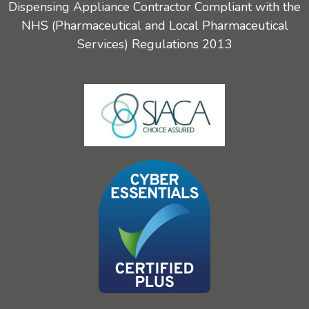
Dispensing Appliance Contractor Compliant with the
NHS (Pharmaceutical and Local Pharmaceutical
Services) Regulations 2013