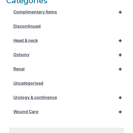
Categories
+
Complimentary Items
Discontinued
+
Head & neck
+
Ostomy
+
Renal
Uncategorised
+
Urology & continence
+
Wound Care