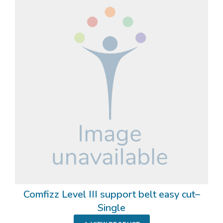
Comfizz Level III support belt easy cut–
Single