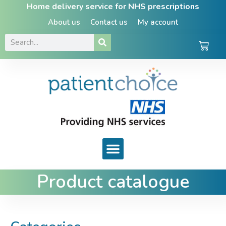
Home delivery service for NHS prescriptions
About us
Contact us
My account
Product catalogue