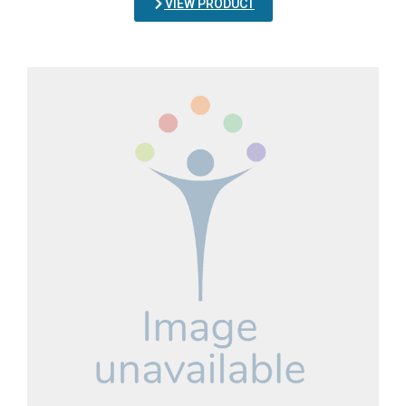
VIEW PRODUCT