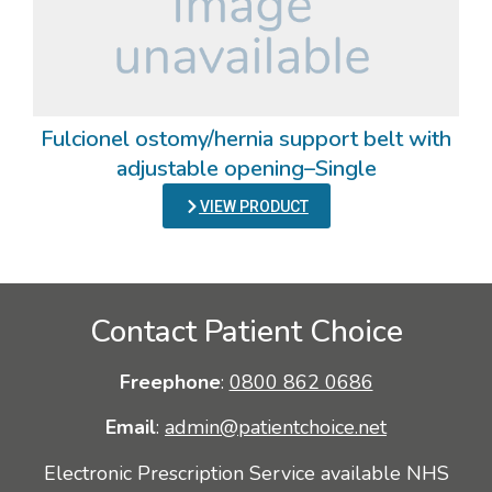
Fulcionel ostomy/hernia support belt with
adjustable opening–Single
VIEW PRODUCT
Contact Patient Choice
Freephone
:
0800 862 0686
Email
:
admin@patientchoice.net
Electronic Prescription Service available NHS