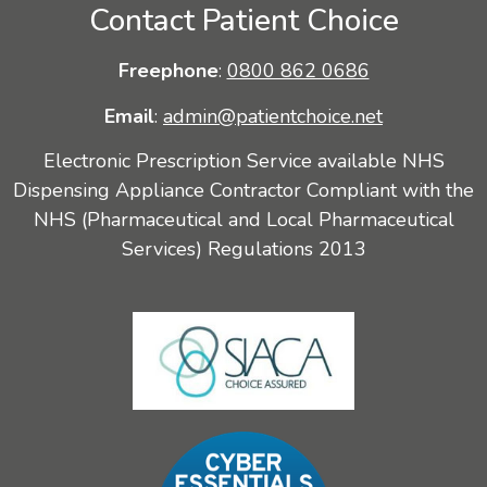
Contact Patient Choice
Freephone
:
0800 862 0686
Email
:
admin@patientchoice.net
Electronic Prescription Service available NHS
Dispensing Appliance Contractor Compliant with the
NHS (Pharmaceutical and Local Pharmaceutical
Services) Regulations 2013