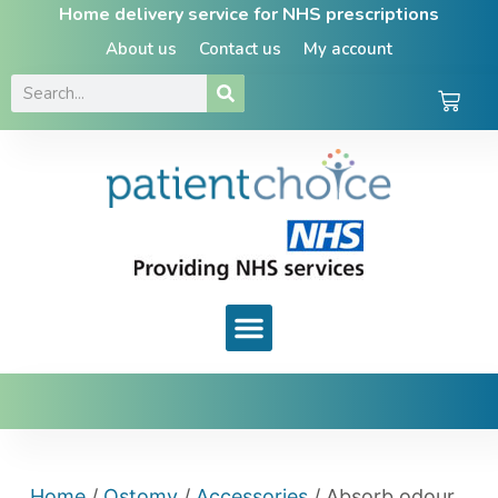
Home delivery service for NHS prescriptions
About us
Contact us
My account
Home
/
Ostomy
/
Accessories
/ Absorb odour