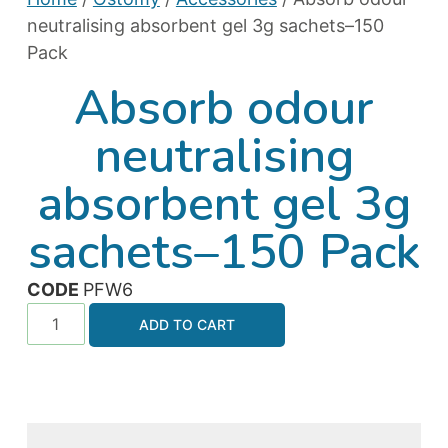
neutralising absorbent gel 3g sachets–150
Pack
Absorb odour
neutralising
absorbent gel 3g
sachets–150 Pack
CODE
PFW6
ADD TO CART