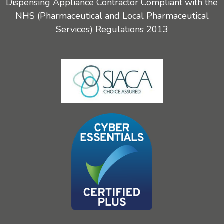
Dispensing Appliance Contractor Compliant with the
NHS (Pharmaceutical and Local Pharmaceutical
Services) Regulations 2013