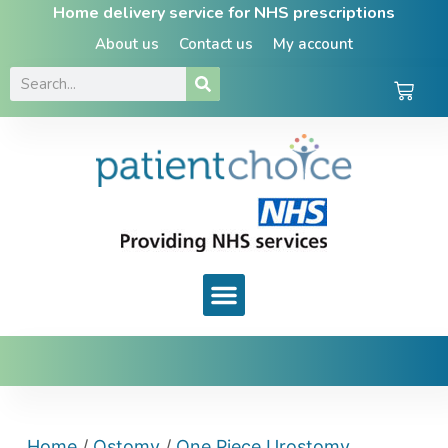
Home delivery service for NHS prescriptions
About us
Contact us
My account
Home
/
Ostomy
/
One Piece Urostomy