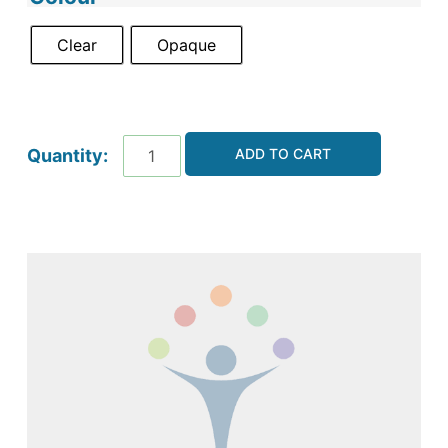
Clear
Opaque
ADD TO CART