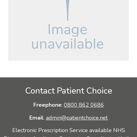
Contact Patient Choice
Freephone
:
0800 862 0686
Email
:
admin@patientchoice.net
Electronic Prescription Service available NHS