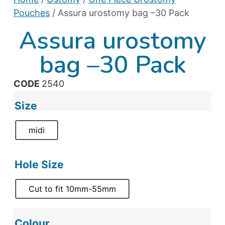
Pouches
/ Assura urostomy bag –30 Pack
Assura urostomy
bag –30 Pack
CODE
2540
Size
midi
Hole Size
Cut to fit 10mm-55mm
Colour