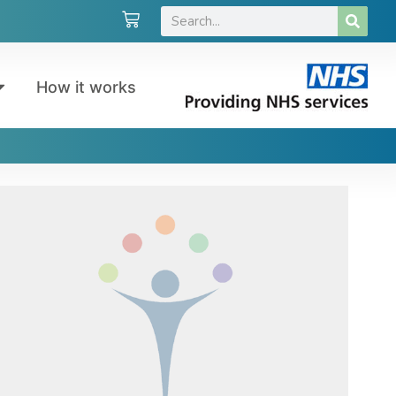
How it works