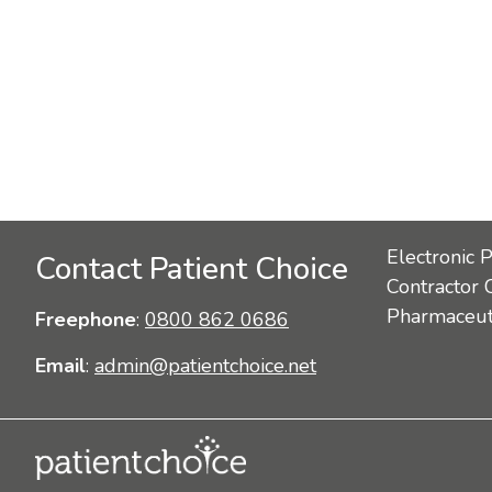
Electronic 
Contact Patient Choice
Contractor 
Pharmaceuti
Freephone
:
0800 862 0686
Email
:
admin@patientchoice.net