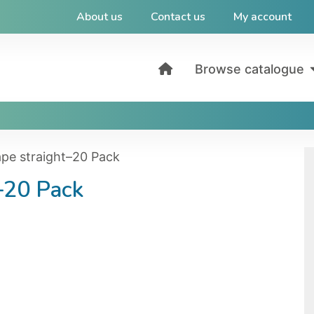
About us
Contact us
My account
Browse catalogue
tape straight–20 Pack
t–20 Pack