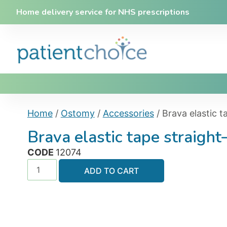
Home delivery service for NHS prescriptions
Home
/
Ostomy
/
Accessories
/ Brava elastic 
Brava elastic tape straigh
CODE
12074
ADD TO CART