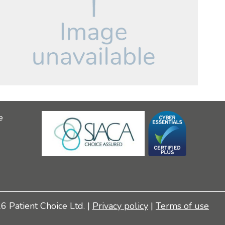
e
 Patient Choice Ltd. |
Privacy policy
|
Terms of use