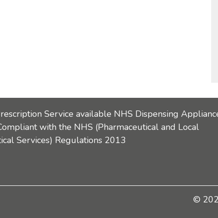
Prescription Service available NHS Dispensing Applianc
Compliant with the NHS (Pharmaceutical and Local
cal Services) Regulations 2013
© 2026