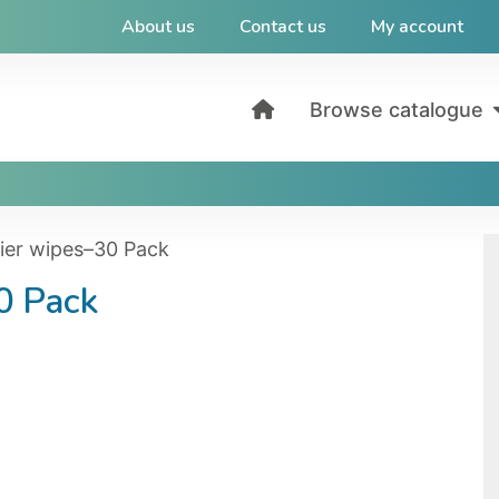
About us
Contact us
My account
Browse catalogue
rier wipes–30 Pack
0 Pack