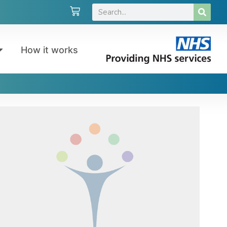
How it works