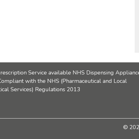
Prescription Service available NHS Dispensing Applianc
Compliant with the NHS (Pharmaceutical and Local
cal Services) Regulations 2013
© 2026