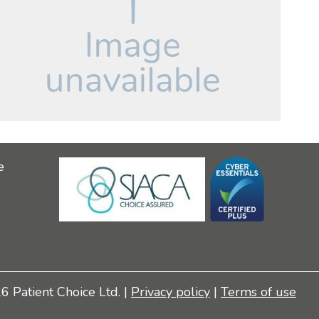
e
 Patient Choice Ltd. |
Privacy policy
|
Terms of use