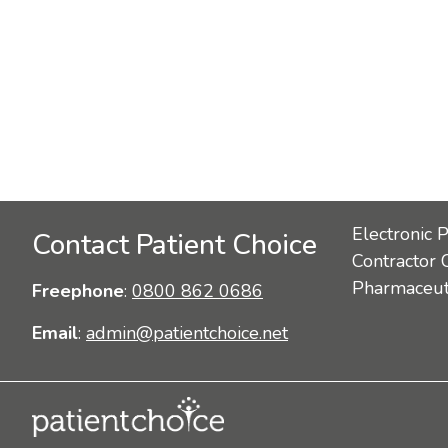
Electronic 
Contact Patient Choice
Contractor 
Pharmaceuti
Freephone
:
0800 862 0686
Email
:
admin@patientchoice.net