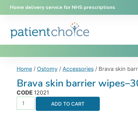
Home delivery service for NHS prescriptions
Home
/
Ostomy
/
Accessories
/ Brava skin bar
Brava skin barrier wipes–3
CODE
12021
ADD TO CART