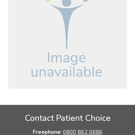
Contact Patient Choice
Freephone
:
0800 862 0686