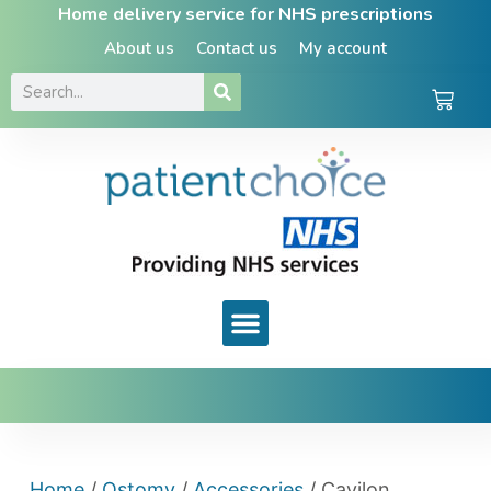
Home delivery service for NHS prescriptions
About us
Contact us
My account
Home
/
Ostomy
/
Accessories
/ Cavilon