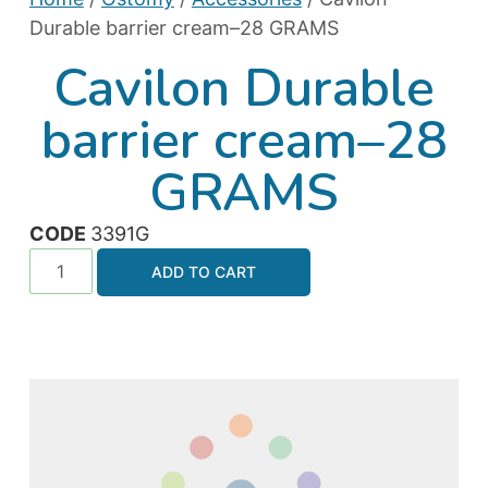
Durable barrier cream–28 GRAMS
Cavilon Durable
barrier cream–28
GRAMS
CODE
3391G
ADD TO CART