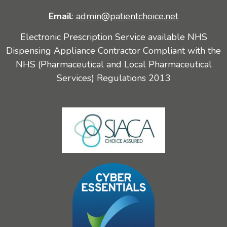
Email
:
admin@patientchoice.net
Electronic Prescription Service available NHS
Dispensing Appliance Contractor Compliant with the
NHS (Pharmaceutical and Local Pharmaceutical
Services) Regulations 2013