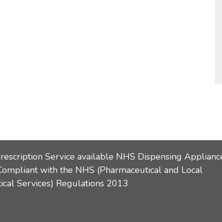
Prescription Service available NHS Dispensing Applianc
Compliant with the NHS (Pharmaceutical and Local
cal Services) Regulations 2013