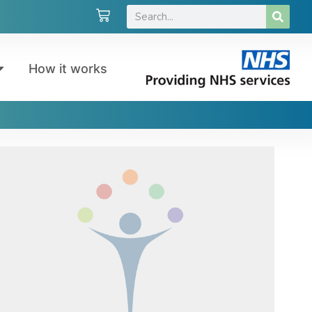
How it works