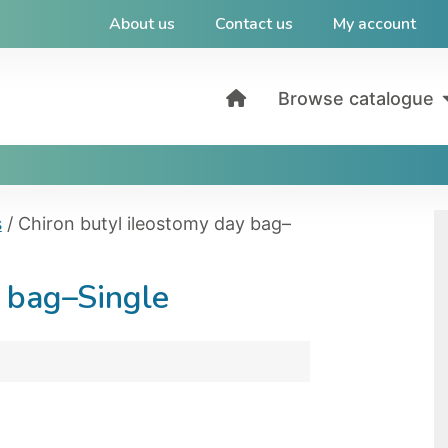
About us
Contact us
My account
Browse catalogue
s
/ Chiron butyl ileostomy day bag–
y bag–Single