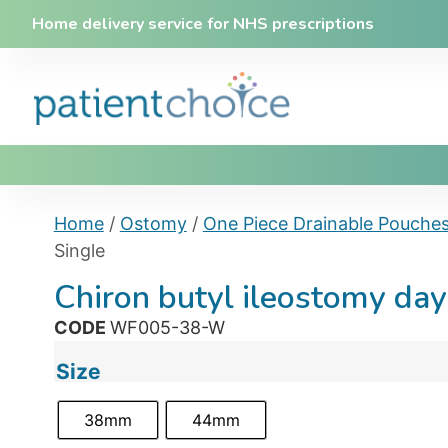
Home delivery service for NHS prescriptions
Home
/
Ostomy
/
One Piece Drainable Pouche
Single
Chiron butyl ileostomy da
CODE
WF005-38-W
Size
38mm
44mm