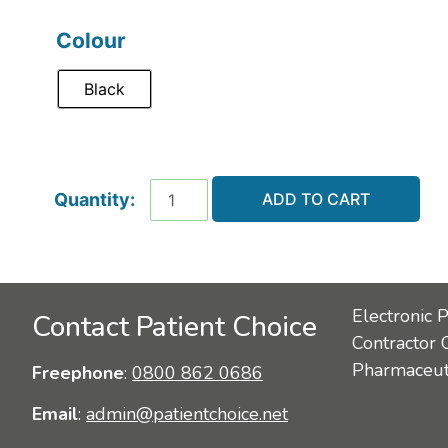
Colour
Black
ADD TO CART
Electronic 
Contact Patient Choice
Contractor 
Pharmaceuti
Freephone
:
0800 862 0686
Email
:
admin@patientchoice.net