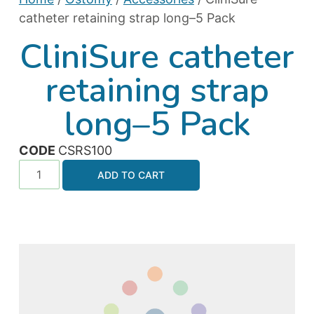
catheter retaining strap long–5 Pack
CliniSure catheter
retaining strap
long–5 Pack
CODE
CSRS100
ADD TO CART