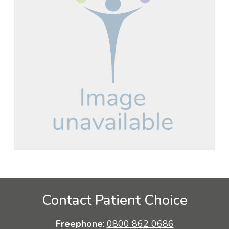
Contact Patient Choice
Freephone
:
0800 862 0686