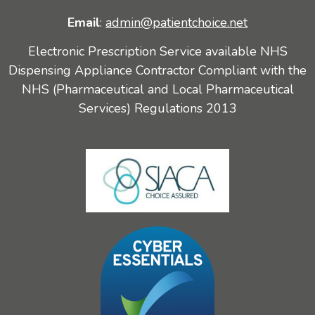
Email
:
admin@patientchoice.net
Electronic Prescription Service available NHS
Dispensing Appliance Contractor Compliant with the
NHS (Pharmaceutical and Local Pharmaceutical
Services) Regulations 2013