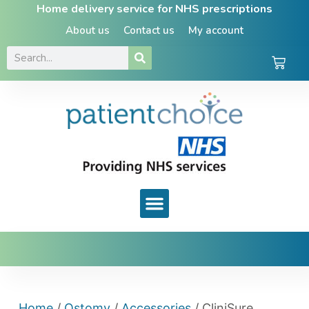
Home delivery service for NHS prescriptions
About us
Contact us
My account
Home
/
Ostomy
/
Accessories
/ CliniSure