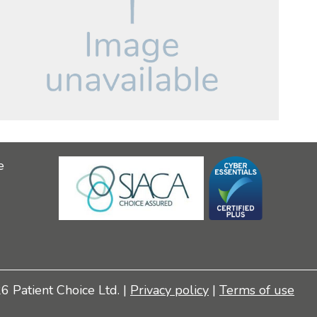
e
 Patient Choice Ltd. |
Privacy policy
|
Terms of use