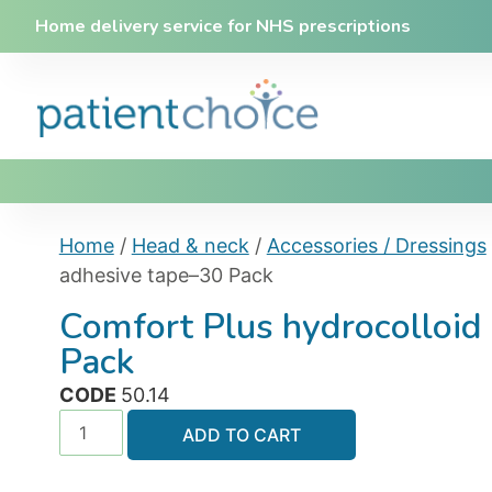
Home delivery service for NHS prescriptions
Home
/
Head & neck
/
Accessories / Dressings
adhesive tape–30 Pack
Comfort Plus hydrocolloid
Pack
CODE
50.14
ADD TO CART