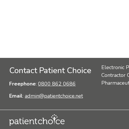
Electronic 
Contact Patient Choice
Contractor 
Pharmaceuti
Freephone
:
0800 862 0686
Email
:
admin@patientchoice.net