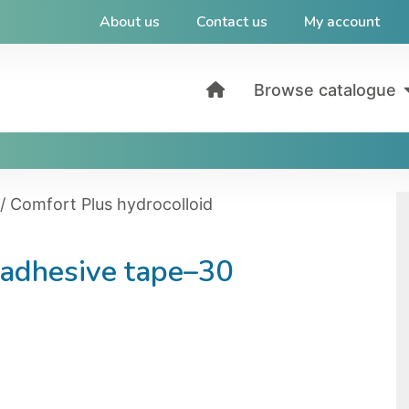
About us
Contact us
My account
Browse catalogue
/ Comfort Plus hydrocolloid
 adhesive tape–30