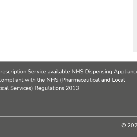
Prescription Service available NHS Dispensing Applianc
Compliant with the NHS (Pharmaceutical and Local
cal Services) Regulations 2013
© 2026