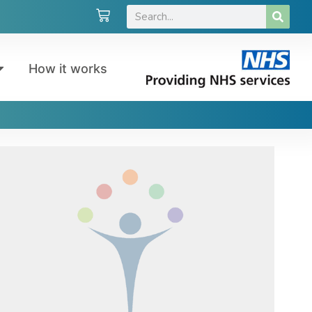
How it works