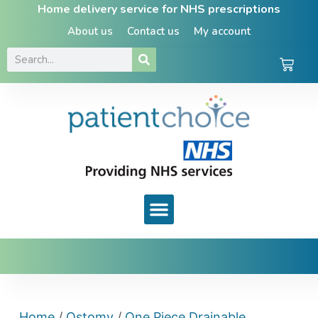
Home delivery service for NHS prescriptions
About us
Contact us
My account
Home
/
Ostomy
/
One Piece Drainable