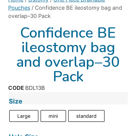
Pouches
/ Confidence BE ileostomy bag and
overlap–30 Pack
Confidence BE
ileostomy bag
and overlap–30
Pack
CODE
BDL13B
Size
Large
mini
standard