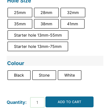
Hole Size
25mm
28mm
32mm
35mm
38mm
41mm
Starter hole 13mm-55mm
Starter hole 13mm-75mm
Colour
Black
Stone
White
ADD TO CART