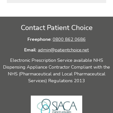
Contact Patient Choice
Freephone
:
0800 862 0686
Email
:
admin@patientchoice.net
Electronic Prescription Service available NHS
Dispensing Appliance Contractor Compliant with the
NHS (Pharmaceutical and Local Pharmaceutical
Services) Regulations 2013