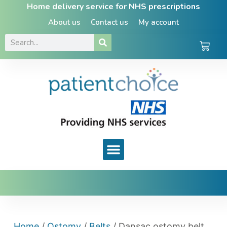
Home delivery service for NHS prescriptions
About us
Contact us
My account
Home
/
Ostomy
/
Belts
/ Dansac ostomy belt