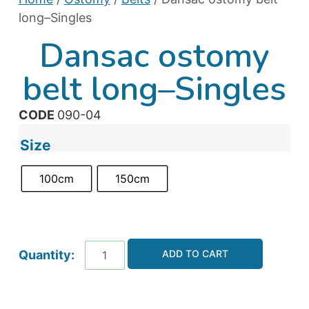
long–Singles
Dansac ostomy
belt long–Singles
CODE
090-04
Size
100cm
150cm
ADD TO CART