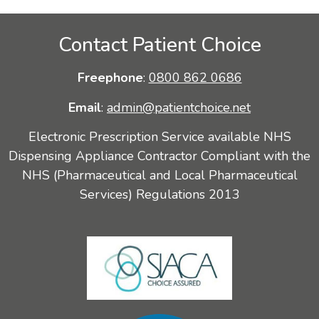
Contact Patient Choice
Freephone
:
0800 862 0686
Email
:
admin@patientchoice.net
Electronic Prescription Service available NHS
Dispensing Appliance Contractor Compliant with the
NHS (Pharmaceutical and Local Pharmaceutical
Services) Regulations 2013