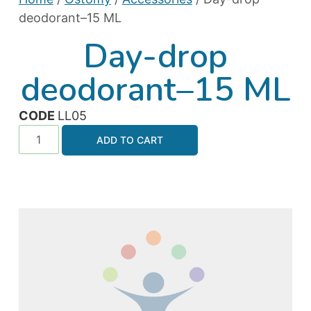
deodorant–15 ML
Day-drop
deodorant–15 ML
CODE
LL05
ADD TO CART