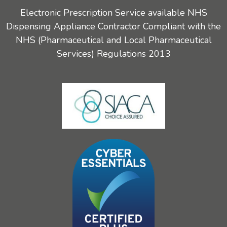
Electronic Prescription Service available NHS
Dispensing Appliance Contractor Compliant with the
NHS (Pharmaceutical and Local Pharmaceutical
Services) Regulations 2013