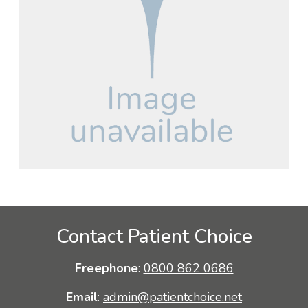
Contact Patient Choice
Freephone
:
0800 862 0686
Email
:
admin@patientchoice.net