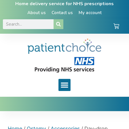
Home delivery service for NHS prescriptions
About us
Contact us
My account
Home
/
Ostomy
/
Accessories
/ Day-drop