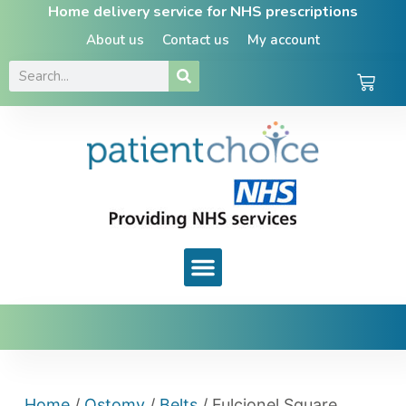
Home delivery service for NHS prescriptions
About us
Contact us
My account
Home
/
Ostomy
/
Belts
/ Fulcionel Square