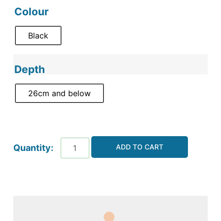
Colour
Black
Depth
26cm and below
ADD TO CART