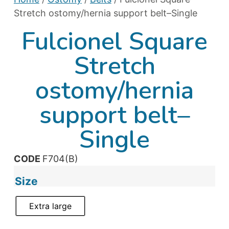
Stretch ostomy/hernia support belt–Single
Fulcionel Square
Stretch
ostomy/hernia
support belt–
Single
CODE
F704(B)
Size
Extra large