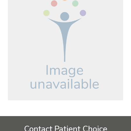
Contact Patient Choice