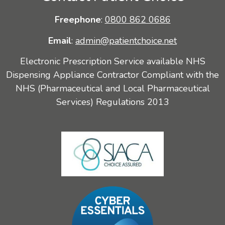
Freephone
:
0800 862 0686
Email
:
admin@patientchoice.net
Electronic Prescription Service available NHS
Dispensing Appliance Contractor Compliant with the
NHS (Pharmaceutical and Local Pharmaceutical
Services) Regulations 2013