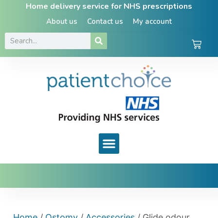
Home delivery service for NHS prescriptions
About us
Contact us
My account
Home
/
Ostomy
/
Accessories
/ Glide odour