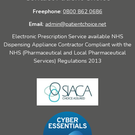
Freephone
:
0800 862 0686
Email
:
admin@patientchoice.net
Electronic Prescription Service available NHS
Dispensing Appliance Contractor Compliant with the
NHS (Pharmaceutical and Local Pharmaceutical
Services) Regulations 2013