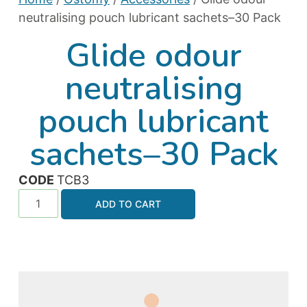
neutralising pouch lubricant sachets–30 Pack
Glide odour
neutralising
pouch lubricant
sachets–30 Pack
CODE
TCB3
ADD TO CART