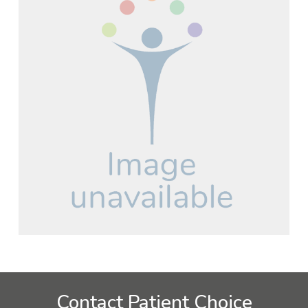
Contact Patient Choice