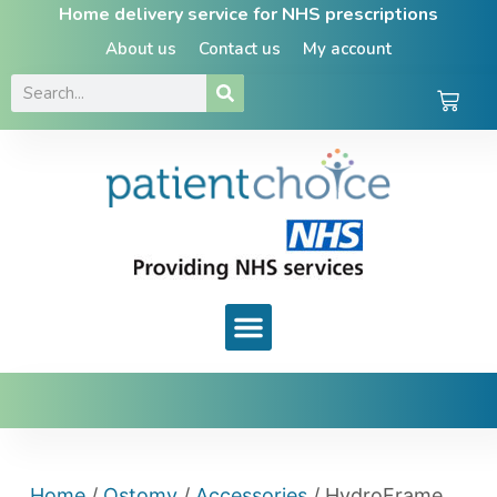
Home delivery service for NHS prescriptions
About us
Contact us
My account
Home
/
Ostomy
/
Accessories
/ HydroFrame