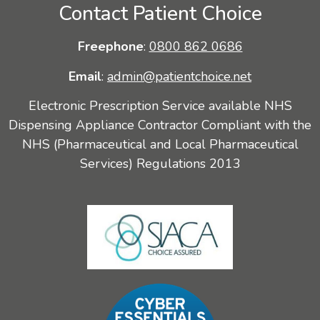
Contact Patient Choice
Freephone
:
0800 862 0686
Email
:
admin@patientchoice.net
Electronic Prescription Service available NHS
Dispensing Appliance Contractor Compliant with the
NHS (Pharmaceutical and Local Pharmaceutical
Services) Regulations 2013