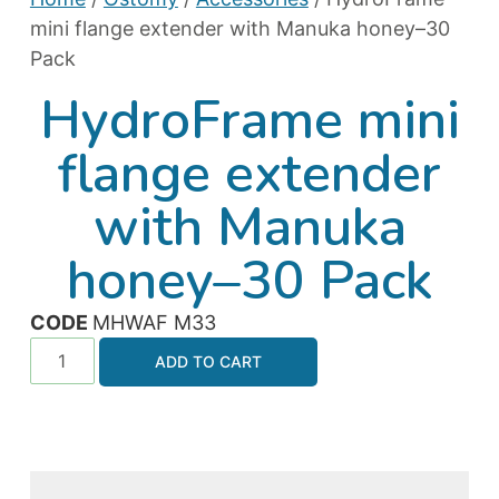
mini flange extender with Manuka honey–30
Pack
HydroFrame mini
flange extender
with Manuka
honey–30 Pack
CODE
MHWAF M33
ADD TO CART