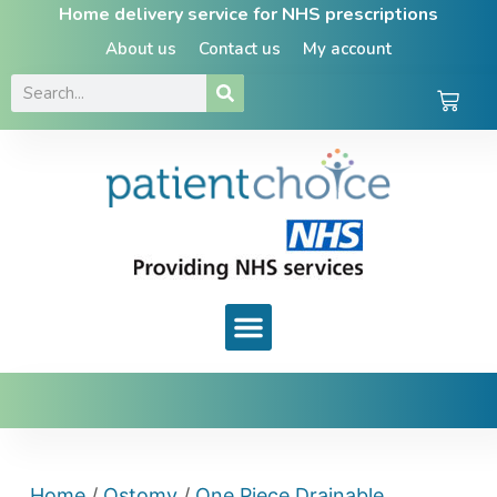
Home delivery service for NHS prescriptions
About us
Contact us
My account
Home
/
Ostomy
/
One Piece Drainable