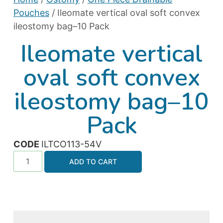
Pouches
/ Ileomate vertical oval soft convex
ileostomy bag–10 Pack
Ileomate vertical
oval soft convex
ileostomy bag–10
Pack
CODE
ILTCO113-54V
ADD TO CART