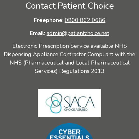
Contact Patient Choice
Freephone
:
0800 862 0686
Email
:
admin@patientchoice.net
Electronic Prescription Service available NHS
Dispensing Appliance Contractor Compliant with the
NHS (Pharmaceutical and Local Pharmaceutical
Services) Regulations 2013