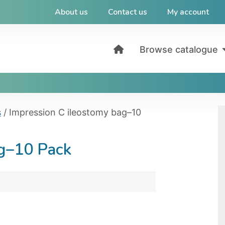
About us
Contact us
My account
Browse catalogue
s
/ Impression C ileostomy bag–10
ag–10 Pack