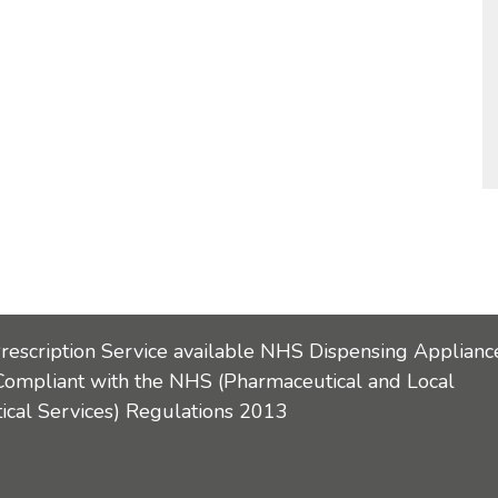
Prescription Service available NHS Dispensing Applianc
Compliant with the NHS (Pharmaceutical and Local
cal Services) Regulations 2013