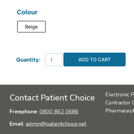
Colour
Beige
ADD TO CART
Electronic 
Contact Patient Choice
Contractor 
Pharmaceuti
Freephone
:
0800 862 0686
Email
:
admin@patientchoice.net