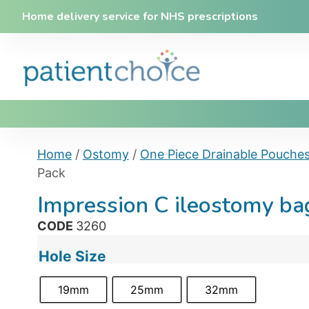
Home delivery service for NHS prescriptions
Home
/
Ostomy
/
One Piece Drainable Pouche
Pack
Impression C ileostomy b
CODE
3260
Hole Size
19mm
25mm
32mm