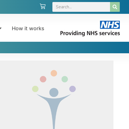
How it works