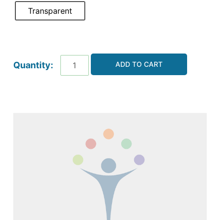
Transparent
ADD TO CART