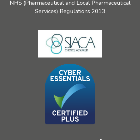
NHS (Pharmaceutical and Local Pharmaceutical
Services) Regulations 2013