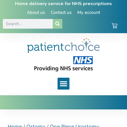
Home delivery service for NHS prescriptions
About us
Contact us
My account
Home
/
Ostomy
/
One Piece Urostomy