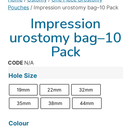
Pouches
/ Impression urostomy bag–10 Pack
Impression
urostomy bag–10
Pack
CODE
N/A
Hole Size
19mm
22mm
32mm
35mm
38mm
44mm
Colour