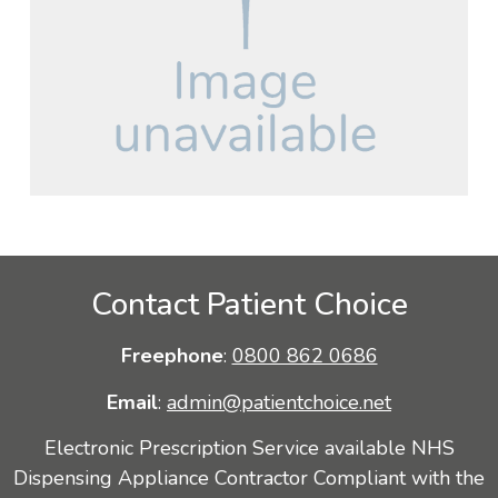
Contact Patient Choice
Freephone
:
0800 862 0686
Email
:
admin@patientchoice.net
Electronic Prescription Service available NHS
Dispensing Appliance Contractor Compliant with the