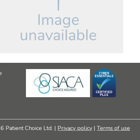
e
 Patient Choice Ltd. |
Privacy policy
|
Terms of use