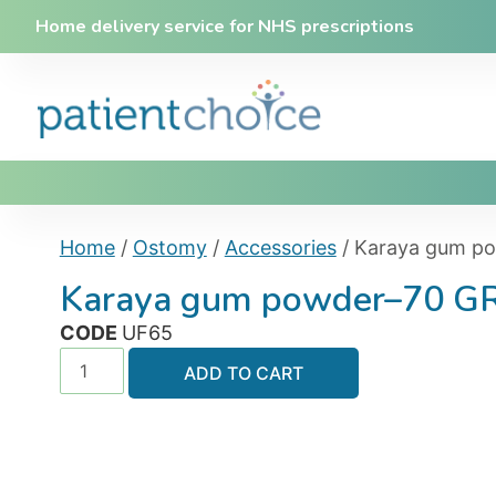
Home delivery service for NHS prescriptions
Home
/
Ostomy
/
Accessories
/ Karaya gum p
Karaya gum powder–70 
CODE
UF65
ADD TO CART