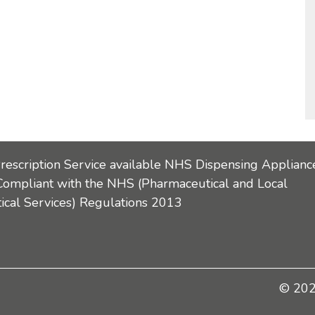
Prescription Service available NHS Dispensing Applianc
Compliant with the NHS (Pharmaceutical and Local
cal Services) Regulations 2013
© 2026