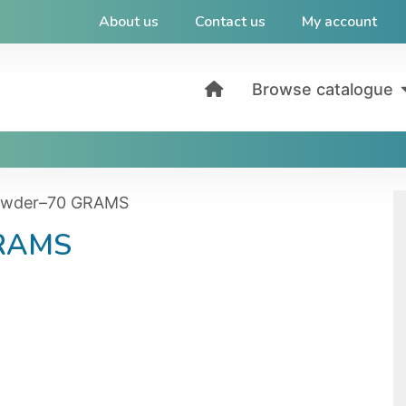
About us
Contact us
My account
Browse catalogue
owder–70 GRAMS
GRAMS