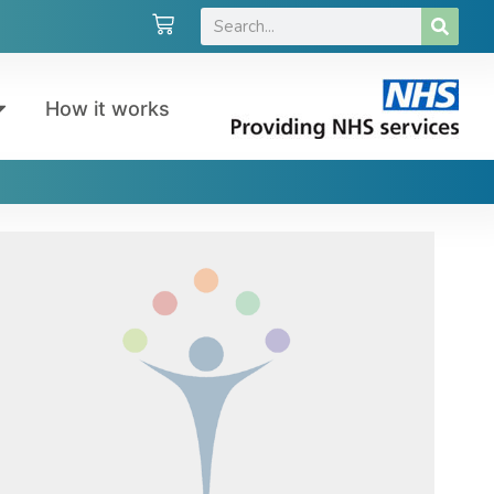
How it works