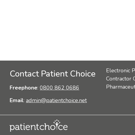
Electronic 
Contact Patient Choice
Contractor 
Pharmaceuti
Freephone
:
0800 862 0686
Email
:
admin@patientchoice.net