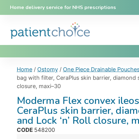
Home delivery service for NHS prescriptions
Home
/
Ostomy
/
One Piece Drainable Pouche
bag with filter, CeraPlus skin barrier, diamond 
closure, maxi–30
Moderma Flex convex ileost
CeraPlus skin barrier, dia
and Lock ‘n’ Roll closure, 
CODE
548200