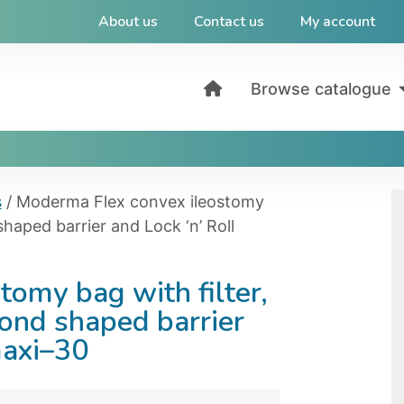
About us
Contact us
My account
Browse catalogue
s
/ Moderma Flex convex ileostomy
shaped barrier and Lock ‘n’ Roll
omy bag with filter,
mond shaped barrier
maxi–30