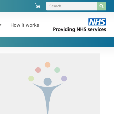
How it works