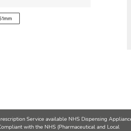
-51mm
Prescription Service available NHS Dispensing Applianc
Compliant with the NHS (Pharmaceutical and Local