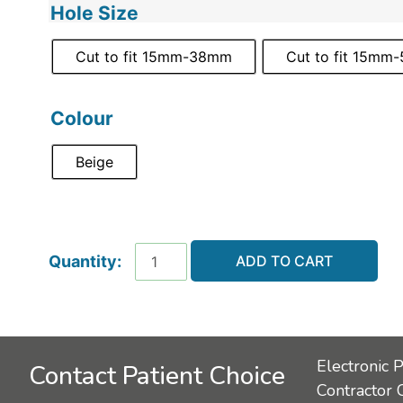
Hole Size
Cut to fit 15mm-38mm
Cut to fit 15mm
Colour
Beige
ADD TO CART
Electronic 
Contact Patient Choice
Contractor 