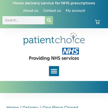
Home delivery service for NHS prescriptions
About us
Contact us
My account
Home
/
Ostomy
/
One Piece Closed