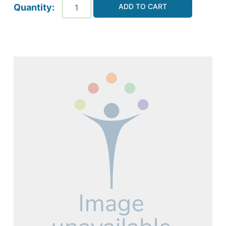
ADD TO CART