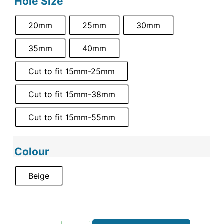
Hole Size
20mm
25mm
30mm
35mm
40mm
Cut to fit 15mm-25mm
Cut to fit 15mm-38mm
Cut to fit 15mm-55mm
Colour
Beige