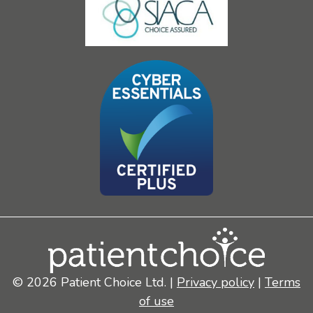
© 2026 Patient Choice Ltd. |
Privacy policy
|
Terms
of use