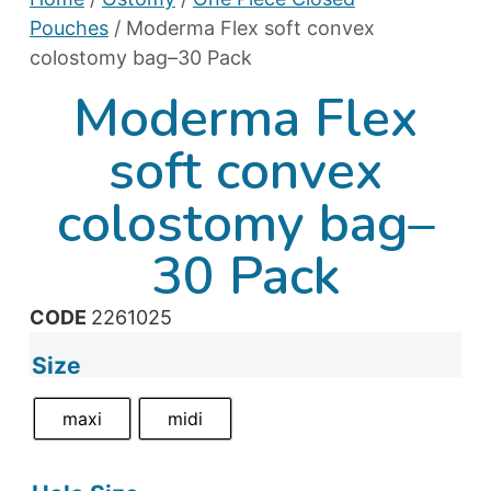
Pouches
/ Moderma Flex soft convex
colostomy bag–30 Pack
Moderma Flex
soft convex
colostomy bag–
30 Pack
CODE
2261025
Size
maxi
midi