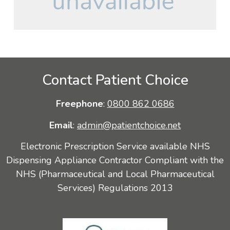
Contact Patient Choice
Freephone
:
0800 862 0686
Email
:
admin@patientchoice.net
Electronic Prescription Service available NHS
Dispensing Appliance Contractor Compliant with the
NHS (Pharmaceutical and Local Pharmaceutical
Services) Regulations 2013