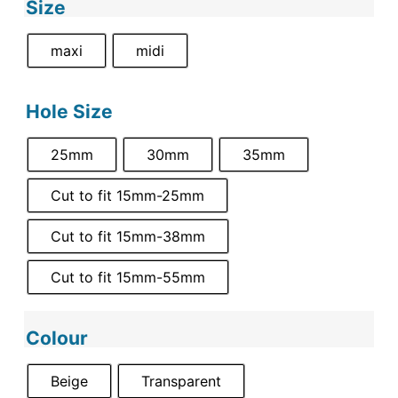
Size
maxi
midi
Hole Size
25mm
30mm
35mm
Cut to fit 15mm-25mm
Cut to fit 15mm-38mm
Cut to fit 15mm-55mm
Colour
Beige
Transparent