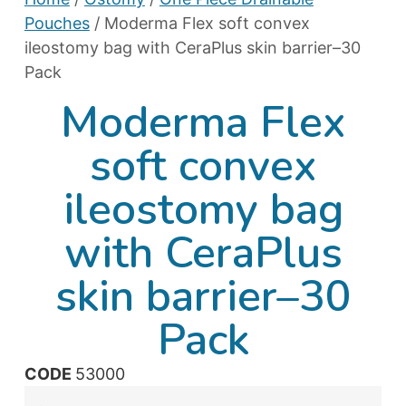
Pouches
/ Moderma Flex soft convex
ileostomy bag with CeraPlus skin barrier–30
Pack
Moderma Flex
soft convex
ileostomy bag
with CeraPlus
skin barrier–30
Pack
CODE
53000