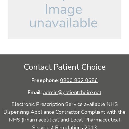
Contact Patient Choice
Freephone
:
0800 862 0686
Email
:
admin@patientchoice.net
Electronic Prescription Service available NHS
Dispensing Appliance Contractor Compliant with the
NHS (Pharmaceutical and Local Pharmaceutical
Services) Regulations 2013