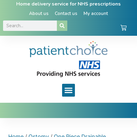
Home delivery service for NHS prescriptions
About us
Contact us
My account
Home
/
Ostomy
/
One Piece Drainable