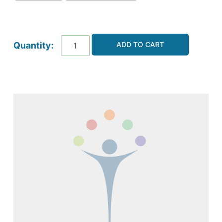
ADD TO CART