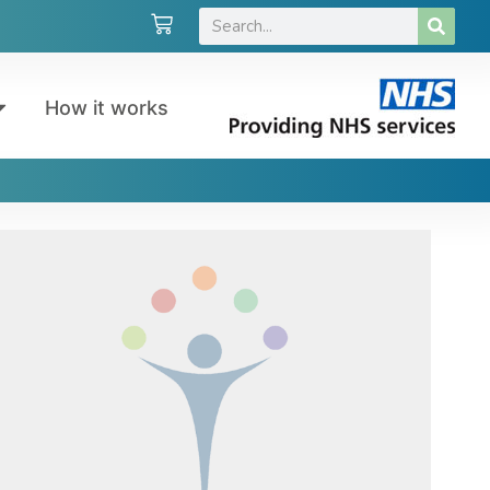
How it works