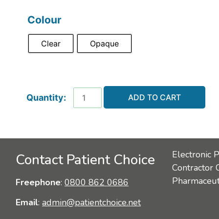
Colour
Clear
Opaque
ADD TO CART
Electronic 
Contact Patient Choice
Contractor 
Pharmaceuti
Freephone
:
0800 862 0686
Email
:
admin@patientchoice.net