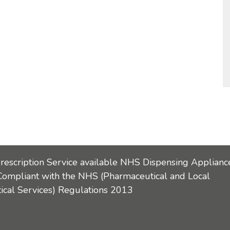
Prescription Service available NHS Dispensing Applianc
Compliant with the NHS (Pharmaceutical and Local
cal Services) Regulations 2013