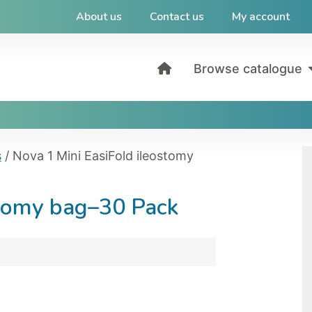
About us
Contact us
My account
Browse catalogue
s
/ Nova 1 Mini EasiFold ileostomy
stomy bag–30 Pack