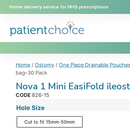
Home delivery service for NHS prescriptions
Home
/
Ostomy
/
One Piece Drainable Pouche
bag–30 Pack
Nova 1 Mini EasiFold ileo
CODE
826-15
Hole Size
Cut to fit 15mm-50mm