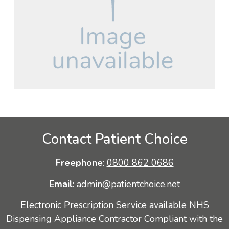
Contact Patient Choice
Freephone
:
0800 862 0686
Email
:
admin@patientchoice.net
Electronic Prescription Service available NHS
Dispensing Appliance Contractor Compliant with the