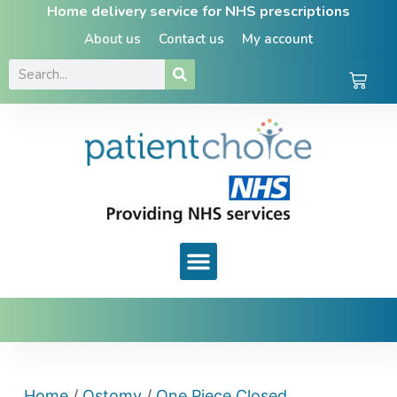
Home delivery service for NHS prescriptions
About us
Contact us
My account
Home
/
Ostomy
/
One Piece Closed