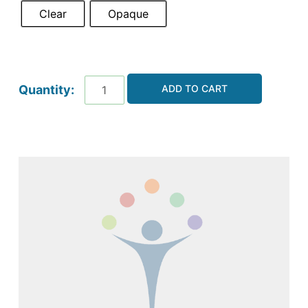
Clear
Opaque
ADD TO CART