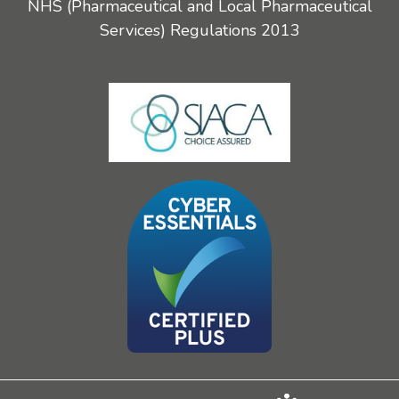
NHS (Pharmaceutical and Local Pharmaceutical
Services) Regulations 2013