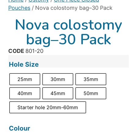
Pouches
/ Nova colostomy bag–30 Pack
Nova colostomy
bag–30 Pack
CODE
801-20
Hole Size
25mm
30mm
35mm
40mm
45mm
50mm
Starter hole 20mm-60mm
Colour