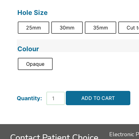
Hole Size
25mm
30mm
35mm
Cut 
Colour
Opaque
ADD TO CART
Electronic 
Contact Patient Choice