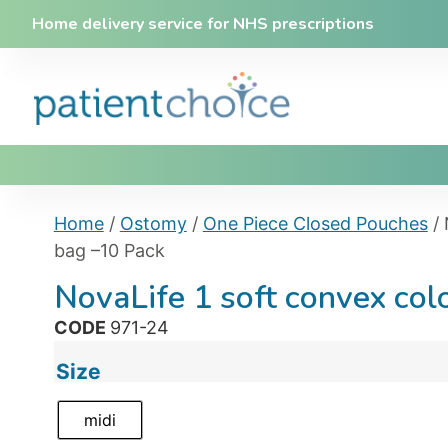
Home delivery service for NHS prescriptions
Home
/
Ostomy
/
One Piece Closed Pouches
/ 
bag –10 Pack
NovaLife 1 soft convex co
CODE
971-24
Size
midi