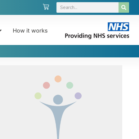
How it works