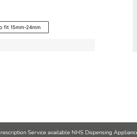
to fit 15mm-24mm
Prescription Service available NHS Dispensing Applianc