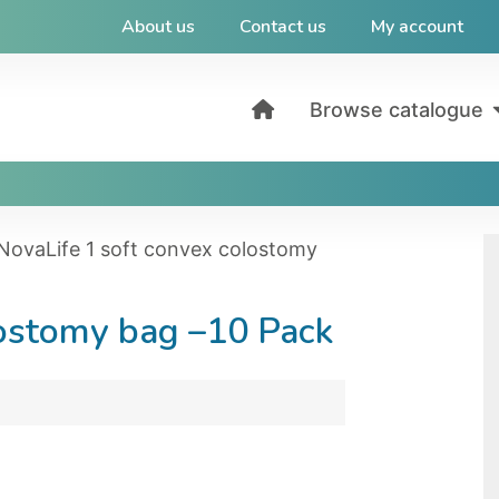
About us
Contact us
My account
Browse catalogue
NovaLife 1 soft convex colostomy
lostomy bag –10 Pack