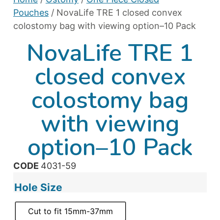
Pouches
/ NovaLife TRE 1 closed convex
colostomy bag with viewing option–10 Pack
NovaLife TRE 1
closed convex
colostomy bag
with viewing
option–10 Pack
CODE
4031-59
Hole Size
Cut to fit 15mm-37mm