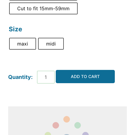
Cut to fit 15mm-59mm
Size
maxi
midi
ADD TO CART