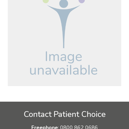
Contact Patient Choice
Freephone
:
0800 862 0686