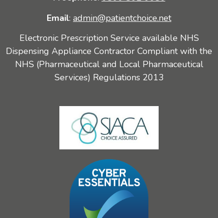
Email
:
admin@patientchoice.net
Electronic Prescription Service available NHS
Dispensing Appliance Contractor Compliant with the
NHS (Pharmaceutical and Local Pharmaceutical
Services) Regulations 2013