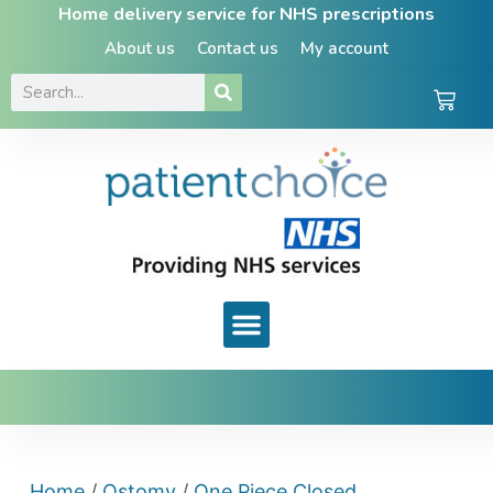
Home delivery service for NHS prescriptions
About us
Contact us
My account
Home
/
Ostomy
/
One Piece Closed