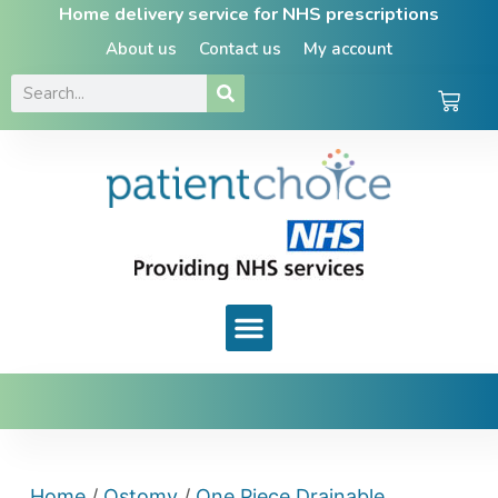
Home delivery service for NHS prescriptions
About us
Contact us
My account
Home
/
Ostomy
/
One Piece Drainable