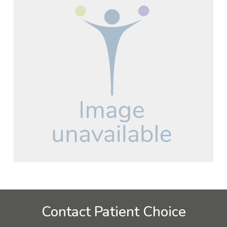
Contact Patient Choice