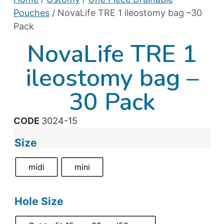
Pouches
/ NovaLife TRE 1 ileostomy bag –30
Pack
NovaLife TRE 1
ileostomy bag –
30 Pack
CODE
3024-15
Size
midi
mini
Hole Size