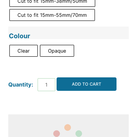
Cut to fit 15mm-38mm/50mm
Cut to fit 15mm-55mm/70mm
Colour
Clear
Opaque
ADD TO CART