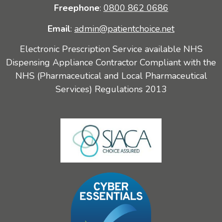
Freephone
:
0800 862 0686
Email
:
admin@patientchoice.net
Electronic Prescription Service available NHS
Dispensing Appliance Contractor Compliant with the
NHS (Pharmaceutical and Local Pharmaceutical
Services) Regulations 2013