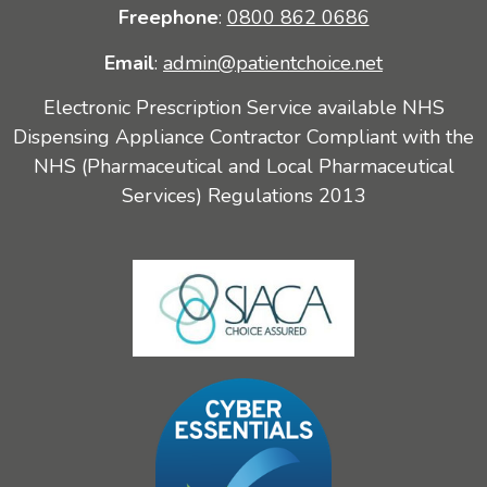
Freephone
:
0800 862 0686
Email
:
admin@patientchoice.net
Electronic Prescription Service available NHS
Dispensing Appliance Contractor Compliant with the
NHS (Pharmaceutical and Local Pharmaceutical
Services) Regulations 2013