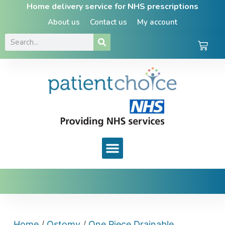
Home delivery service for NHS prescriptions
About us
Contact us
My account
Home
/
Ostomy
/
One Piece Drainable