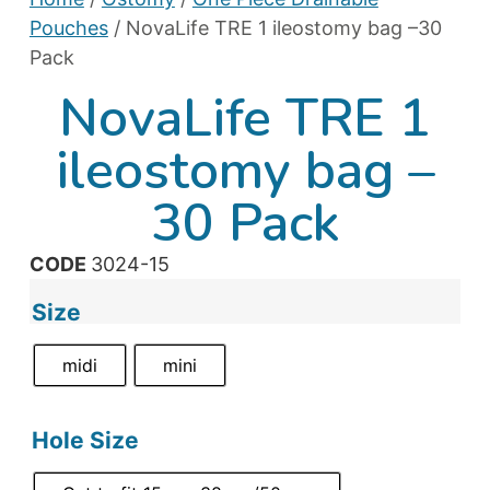
Pouches
/ NovaLife TRE 1 ileostomy bag –30
Pack
NovaLife TRE 1
ileostomy bag –
30 Pack
CODE
3024-15
Size
midi
mini
Hole Size