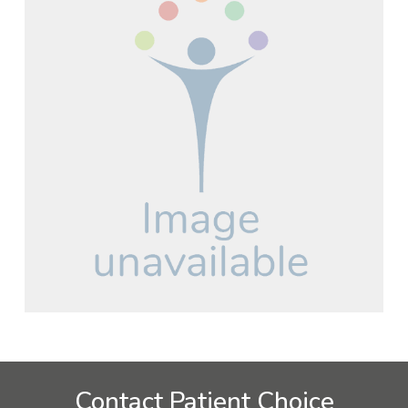
Contact Patient Choice