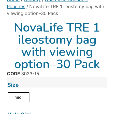
Pouches
/ NovaLife TRE 1 ileostomy bag with
viewing option–30 Pack
NovaLife TRE 1
ileostomy bag
with viewing
option–30 Pack
CODE
3023-15
Size
midi