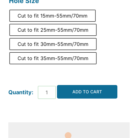
Hole Size
Cut to fit 15mm-55mm/70mm
Cut to fit 25mm-55mm/70mm
Cut to fit 30mm-55mm/70mm
Cut to fit 35mm-55mm/70mm
ADD TO CART