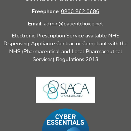
Freephone
:
0800 862 0686
Email
:
admin@patientchoice.net
Electronic Prescription Service available NHS
Dispensing Appliance Contractor Compliant with the
NHS (Pharmaceutical and Local Pharmaceutical
Services) Regulations 2013