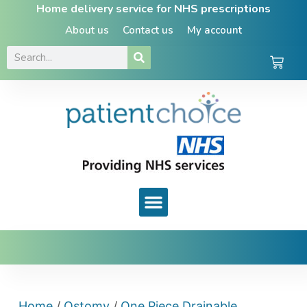
Home delivery service for NHS prescriptions
About us
Contact us
My account
Home
/
Ostomy
/
One Piece Drainable