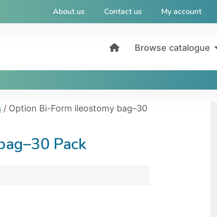
About us
Contact us
My account
Browse catalogue
s
/ Option Bi-Form ileostomy bag–30
 bag–30 Pack