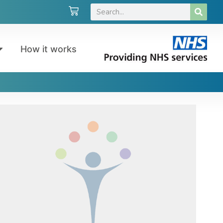
How it works