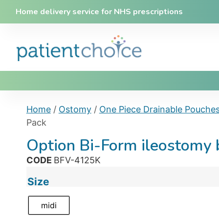
Home delivery service for NHS prescriptions
Home
/
Ostomy
/
One Piece Drainable Pouche
Pack
Option Bi-Form ileostomy
CODE
BFV-4125K
Size
midi