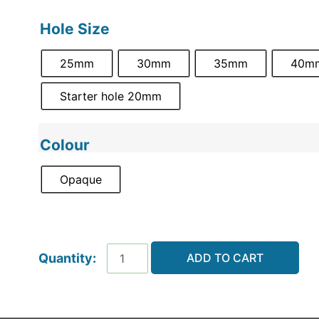
Hole Size
25mm
30mm
35mm
40m
Starter hole 20mm
Colour
Opaque
ADD TO CART