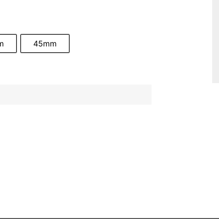
m
45mm