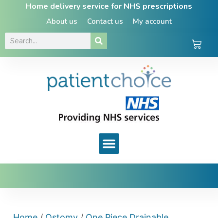
Home delivery service for NHS prescriptions
About us
Contact us
My account
Home
/
Ostomy
/
One Piece Drainable