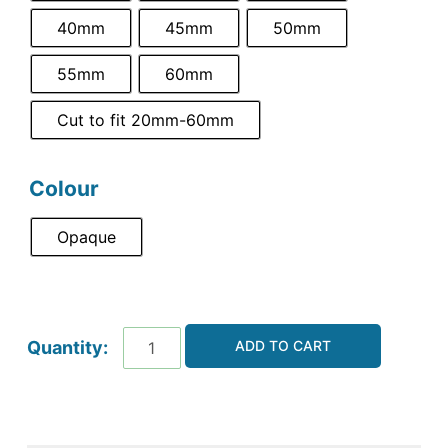
40mm
45mm
50mm
55mm
60mm
Cut to fit 20mm-60mm
Colour
Opaque
ADD TO CART