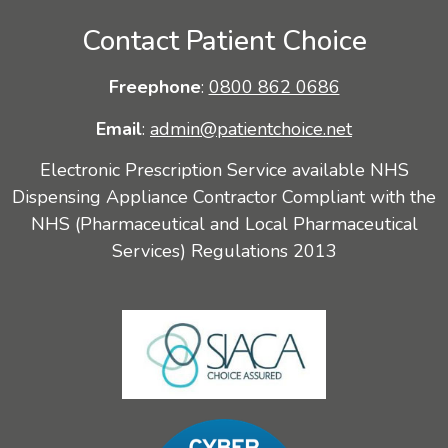
Contact Patient Choice
Freephone
:
0800 862 0686
Email
:
admin@patientchoice.net
Electronic Prescription Service available NHS
Dispensing Appliance Contractor Compliant with the
NHS (Pharmaceutical and Local Pharmaceutical
Services) Regulations 2013