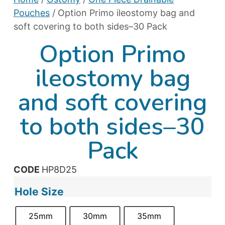
Pouches
/ Option Primo ileostomy bag and
soft covering to both sides–30 Pack
Option Primo
ileostomy bag
and soft covering
to both sides–30
Pack
CODE
HP8D25
Hole Size
25mm
30mm
35mm